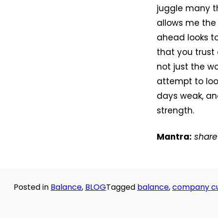
juggle many th
allows me the 
ahead looks t
that you trust
not just the wo
attempt to loo
days weak, and
strength.
Mantra:
share 
Posted in
Balance
,
BLOG
Tagged
balance
,
company cu