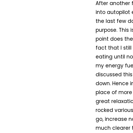
After another 
into autopilo
the last few d
purpose. This 
point does the
fact that I st
eating until n
my energy fuel
discussed this
down. Hence in
place of more
great relaxatio
rocked various
go, increase n
much clearer t