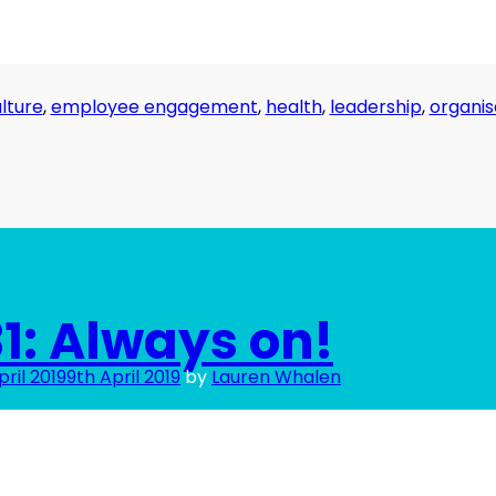
lture
,
employee engagement
,
health
,
leadership
,
organis
1: Always on!
pril 2019
9th April 2019
by
Lauren Whalen