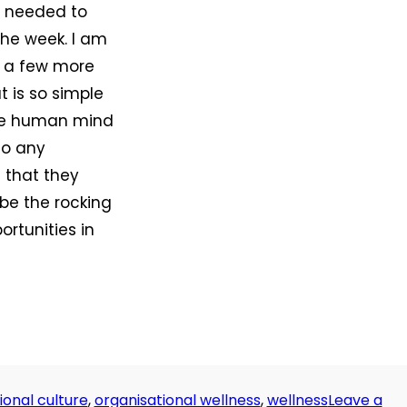
 I needed to
the week. I am
t a few more
t is so simple
The human mind
to any
 that they
be the rocking
ortunities in
ional culture
,
organisational wellness
,
wellness
Leave a