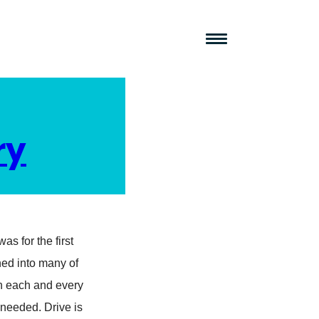
ry
as for the first
ined into many of
h each and every
 needed. Drive is