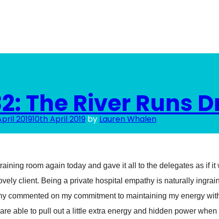
2: The River Runs D
April 2019
10th April 2019
by
Lauren Whalen
raining room again today and gave it all to the delegates as if it w
ovely client. Being a private hospital empathy is naturally ingra
ny commented on my commitment to maintaining my energy wit
are able to pull out a little extra energy and hidden power when