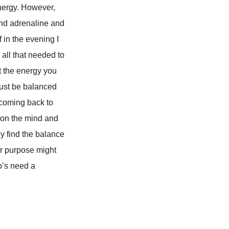
 energy. However,
and adrenaline and
 in the evening I
 all that needed to
t the energy you
must be balanced
 coming back to
 on the mind and
y find the balance
er purpose might
o’s need a