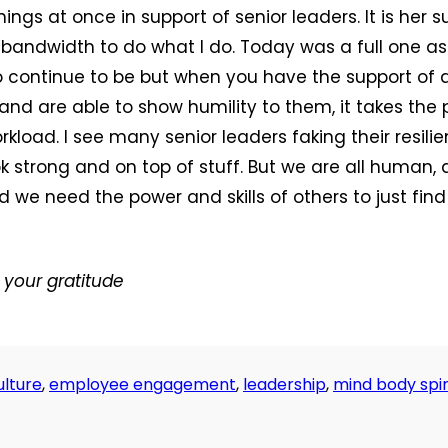
ings at once in support of senior leaders. It is her s
bandwidth to do what I do. Today was a full one a
o continue to be but when you have the support of
 and are able to show humility to them, it takes the 
rkload. I see many senior leaders faking their resili
k strong and on top of stuff. But we are all human
 we need the power and skills of others to just find
your gratitude
lture
,
employee engagement
,
leadership
,
mind body spir