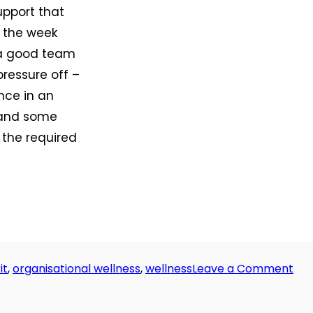
upport that
s the week
 a good team
pressure off –
ence in an
, and some
 the required
on
it
,
organisational wellness
,
wellness
Leave a Comment
Da
29:
All