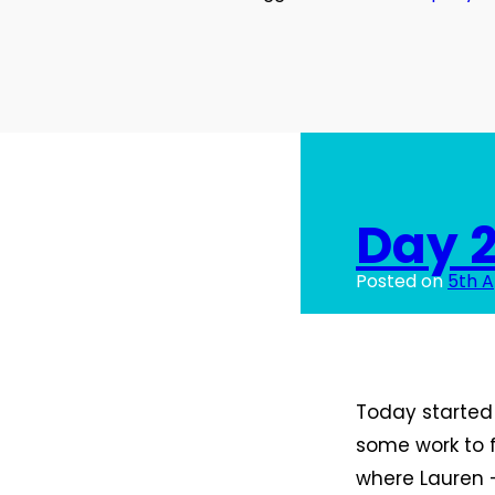
Day 2
Posted on
5th A
Today started 
some work to f
where Lauren –