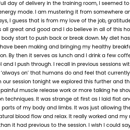
full day of delivery in the training room, I seemed 
t energy mode. I am mustering it from somewhere an
ays, I guess that is from my love of the job, gratitu
is all great and good and I do believe in all of this 
 body start to push back or break down. My diet has 
ill have been making and bringing my healthy breakf
oon. By then it serves as lunch and I drink a few coff
 and I push through. I recall in previous sessions wi
 ‘always on’ that humans do and feel that currently
 our session tonight we explored this further and th
 painful muscle release work or more talking he s
n techniques. It was strange at first as I laid flat an
 parts of my body and limbs. It was just allowing th
atural blood flow and relax. It really worked and 
han it had previous to the session. I wish I could sa