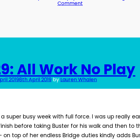
on
Comment
Day
31:
Always
on!
9: All Work No Play
pril 2019
8th April 2019
by
Lauren Whalen
a super busy week with full force. I was up really ear
inish before taking Buster for his walk and then to t
 on top of her endless Bridge duties kindly adds Bu