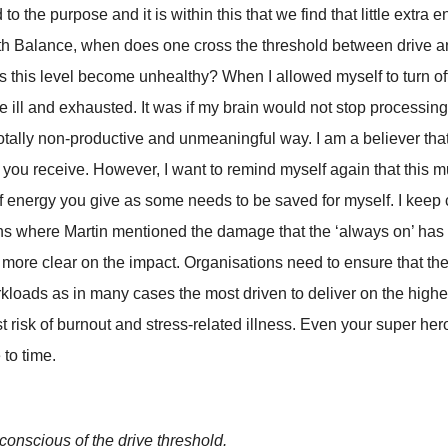
to the purpose and it is within this that we find that little extra
ith Balance, when does one cross the threshold between drive 
s this level become unhealthy? When I allowed myself to turn off
ite ill and exhausted. It was if my brain would not stop processing
totally non-productive and unmeaningful way. I am a believer tha
y you receive. However, I want to remind myself again that this 
f energy you give as some needs to be saved for myself. I keep
ns where Martin mentioned the damage that the ‘always on’ has
more clear on the impact. Organisations need to ensure that the
orkloads as in many cases the most driven to deliver on the high
t risk of burnout and stress-related illness. Even your super her
 to time.
onscious of the drive threshold.