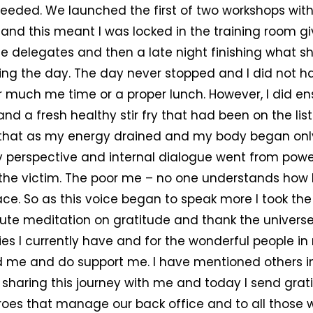
needed. We launched the first of two workshops wit
t and this meant I was locked in the training room gi
he delegates and then a late night finishing what s
ng the day. The day never stopped and I did not h
r much me time or a proper lunch. However, I did en
nd a fresh healthy stir fry that had been on the list t
g that as my energy drained and my body began only
 perspective and internal dialogue went from powe
 the victim. The poor me – no one understands how 
ce. So as this voice began to speak more I took the
ute meditation on gratitude and thank the universe
ies I currently have and for the wonderful people in 
 me and do support me. I have mentioned others i
sharing this journey with me and today I send grat
roes that manage our back office and to all those w