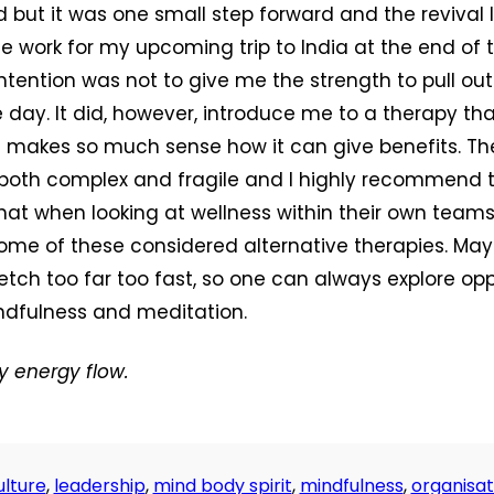
ed but it was one small step forward and the revival
work for my upcoming trip to India at the end of 
intention was not to give me the strength to pull ou
 day. It did, however, introduce me to a therapy tha
ut makes so much sense how it can give benefits. 
both complex and fragile and I highly recommend 
hat when looking at wellness within their own teams
ome of these considered alternative therapies. May
etch too far too fast, so one can always explore opp
ndfulness and meditation.
y energy flow.
lture
,
leadership
,
mind body spirit
,
mindfulness
,
organisat