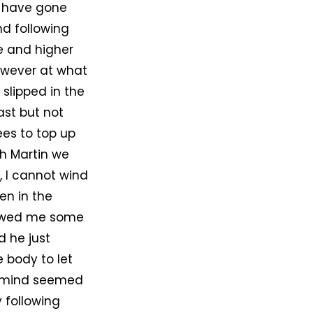
to have gone
d following
de and higher
however at what
slipped in the
ast but not
ees to top up
th Martin we
, I cannot wind
en in the
howed me some
d he just
e body to let
my mind seemed
y following