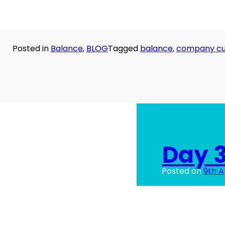
Posted in
Balance
,
BLOG
Tagged
balance
,
company cu
Day 3
Posted on
9th A