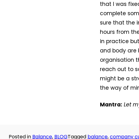
that I was fix
complete some 
sure that the 
hours from the
in practice b
and body are 
organisation t
reach out to s
might be a str
the way of mi
Mantra:
Let m
Posted in
Balance
,
BLOG
Tagged
balance
,
company cu