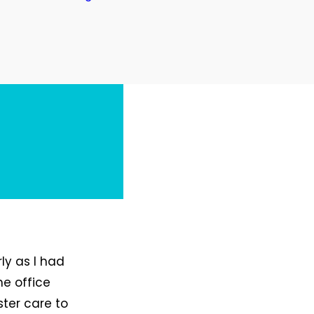
ly as I had
he office
ster care to