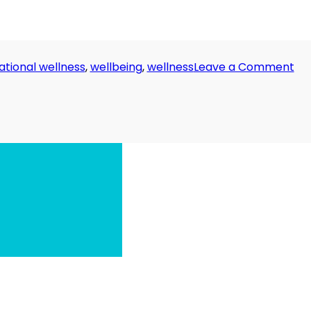
on
ational wellness
,
wellbeing
,
wellness
Leave a Comment
Da
32:
Th
Riv
Ru
Dr