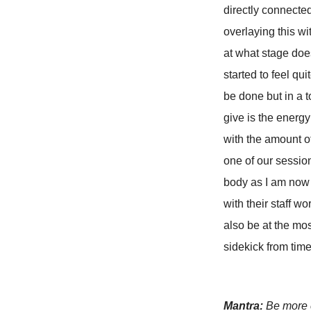
directly connected 
overlaying this w
at what stage doe
started to feel qu
be done but in a 
give is the energ
with the amount o
one of our sessio
body as I am now 
with their staff w
also be at the mos
sidekick from time
Mantra:
Be more c