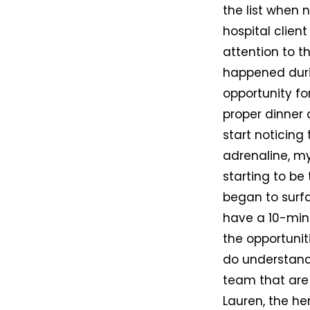
the list when 
hospital clien
attention to t
happened duri
opportunity fo
proper dinner a
start noticin
adrenaline, my
starting to be
began to surfa
have a 10-min
the opportunit
do understand
team that are 
Lauren, the he