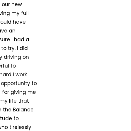
h our new
ving my full
hould have
ave an
sure I had a
o try. I did
 driving on
rful to
hard I work
 opportunity to
 for giving me
my life that
n the Balance
itude to
ho tirelessly