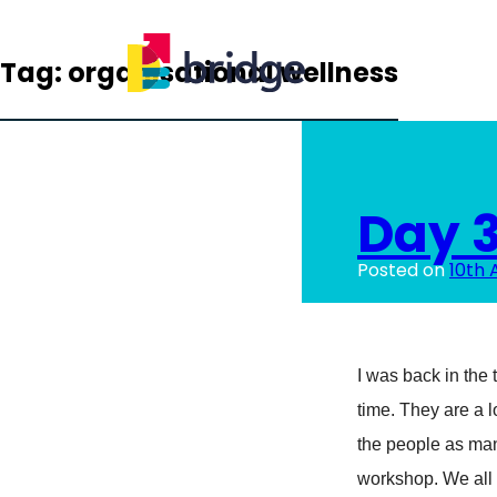
Tag:
organisational wellness
Day 3
Posted on
10th 
I was back in the t
time. They are a l
the people as ma
workshop. We all 