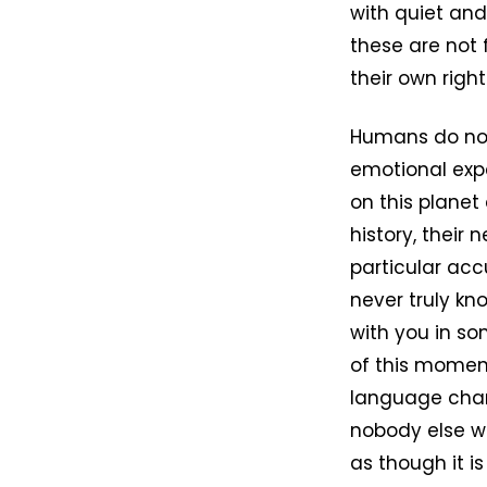
with quiet and
these are not
their own right
Humans do not
emotional expe
on this planet
history, their 
particular acc
never truly kno
with you in s
of this momen
language chang
nobody else wi
as though it i