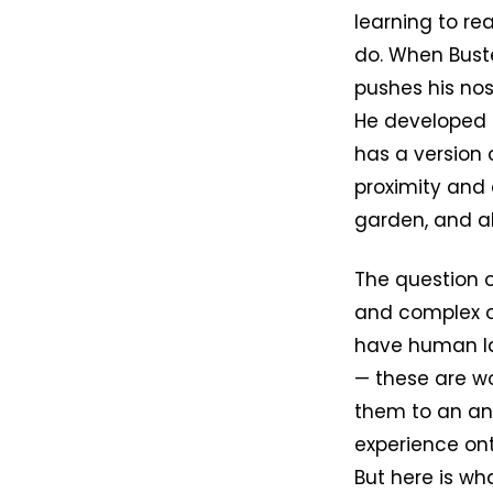
learning to re
do. When Buste
pushes his nose
He developed it
has a version 
proximity and
garden, and al
The question 
and complex on
have human lan
— these are w
them to an ani
experience ont
But here is wh