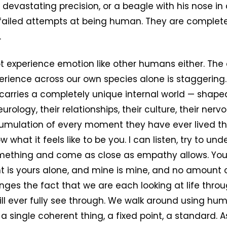
 devastating precision, or a beagle with his nose in
 failed attempts at being human. They are complet
.
 experience emotion like other humans either. The 
rience across our own species alone is staggering.
 carries a completely unique internal world — shaped
neurology, their relationships, their culture, their ner
umulation of every moment they have ever lived thro
w what it feels like to be you. I can listen, try to und
omething and come as close as empathy allows. You
t is yours alone, and mine is mine, and no amount 
es the fact that we are each looking at life throu
ll ever fully see through. We walk around using hu
s a single coherent thing, a fixed point, a standard. 