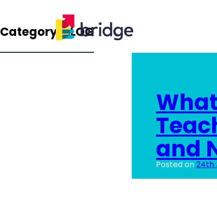
Category:
BLOG
What 
Teac
and N
Posted on
24th