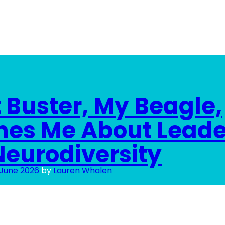
Buster, My Beagle,
hes Me About Leade
eurodiversity
 June 2026
by
Lauren Whalen