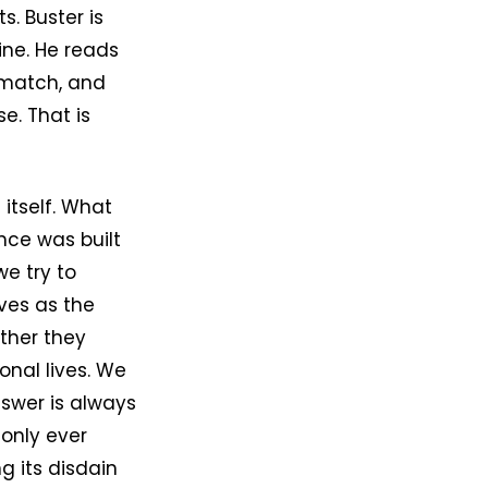
s. Buster is
ine. He reads
 match, and
e. That is
itself. What
ce was built
e try to
lves as the
ther they
nal lives. We
swer is always
only ever
g its disdain