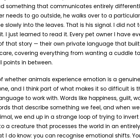
ad something that communicates entirely differentl
r needs to go outside, he walks over to a particula
 slowly into the leaves. That is his signal. I did not
. I just learned to read it. Every pet owner I have e
of that story — their own private language that built
 care, covering everything from wanting a cuddle t
l points in between.
of whether animals experience emotion is a genuine
e, and I think part of what makes it so difficult is 
guage to work with. Words like happiness, guilt, wor
ords that describe something we feel, and when we 
mal, we end up in a strange loop of trying to inver
o a creature that processes the world in an entirely
at I do know: you can recognise emotional shifts. Y