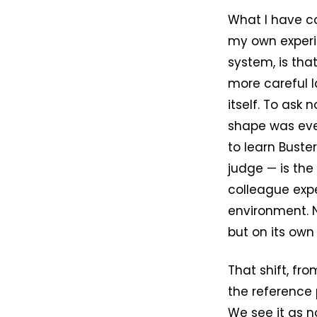
What I have c
my own experi
system, is tha
more careful l
itself. To ask
shape was ever
to learn Buste
judge — is the
colleague expe
environment. N
but on its own
That shift, fr
the reference p
We see it as n