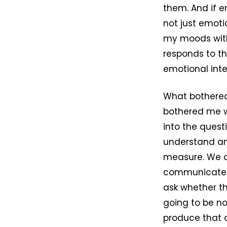
them. And if e
not just emoti
my moods with
responds to th
emotional inte
What bothered
bothered me w
into the ques
understand ano
measure. We d
communicate l
ask whether t
going to be no
produce that a