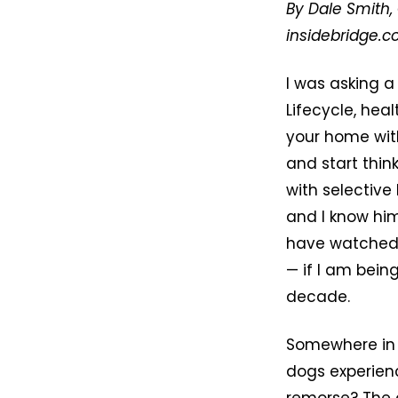
By Dale Smith, 
insidebridge.
I was asking a
Lifecycle, hea
your home with
and start thi
with selective
and I know him
have watched 
— if I am bei
decade.
Somewhere in 
dogs experien