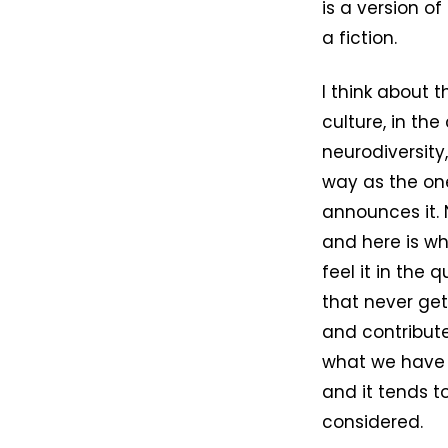
is a version o
a fiction.
I think about t
culture, in th
neurodiversity
way as the on
announces it. 
and here is wh
feel it in the
that never get
and contribut
what we have 
and it tends 
considered.