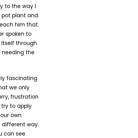
y to the way I
r pot plant and
 teach him that.
ver spoken to
 itself through
o needing the
ly fascinating
that we only
ry, frustration
try to apply
t our own
 different way.
ou can see