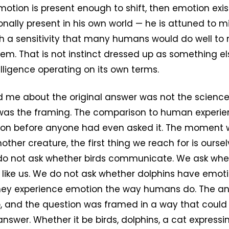
motion is present enough to shift, then emotion exist
onally present in his own world — he is attuned to m
 a sensitivity that many humans would do well to
em. That is not instinct dressed up as something els
lligence operating on its own terms.
 me about the original answer was not the science 
as the framing. The comparison to human experien
tion before anyone had even asked it. The moment w
ther creature, the first thing we reach for is ourse
o not ask whether birds communicate. We ask whe
ike us. We do not ask whether dolphins have emotio
hey experience emotion the way humans do. The an
, and the question was framed in a way that could 
nswer. Whether it be birds, dolphins, a cat expressin