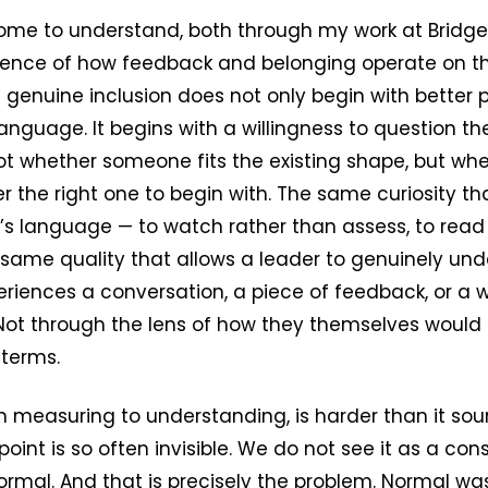
ome to understand, both through my work at Bridg
ence of how feedback and belonging operate on t
t genuine inclusion does not only begin with better 
anguage. It begins with a willingness to question t
 not whether someone fits the existing shape, but wh
 the right one to begin with. The same curiosity t
r’s language — to watch rather than assess, to read
 same quality that allows a leader to genuinely un
riences a conversation, a piece of feedback, or a 
ot through the lens of how they themselves would e
 terms.
om measuring to understanding, is harder than it so
oint is so often invisible. We do not see it as a con
ormal. And that is precisely the problem. Normal was