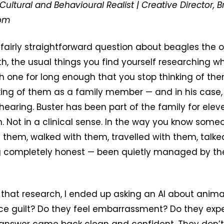
Cultural and Behavioural Realist | Creative Director, B
com
 fairly straightforward question about beagles the o
lth, the usual things you find yourself researching 
 one for long enough that you stop thinking of th
nking of them as a family member — and in his cas
 hearing. Buster has been part of the family for ele
. Not in a clinical sense. In the way you know som
them, walked with them, travelled with them, talke
ng completely honest — been quietly managed by th
that research, I ended up asking an AI about anima
ce guilt? Do they feel embarrassment? Do they exp