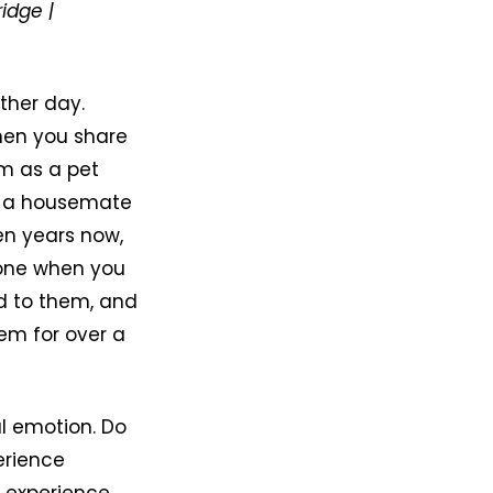
ridge |
ther day.
when you share
em as a pet
e, a housemate
ven years now,
eone when you
d to them, and
em for over a
l emotion. Do
erience