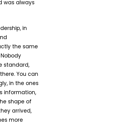
rd was always
dership, in
and
xactly the same
. Nobody
e standard,
 there. You can
ly, in the ones
s information,
the shape of
hey arrived,
omes more