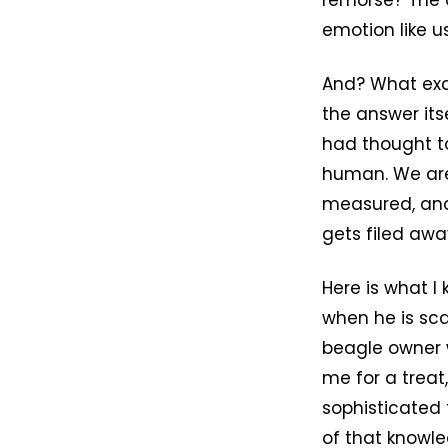
remorse? The 
emotion like us
And? What exac
the answer it
had thought to 
human. We are
measured, and 
gets filed awa
Here is what I
when he is sca
beagle owner w
me for a treat
sophisticated
of that knowl