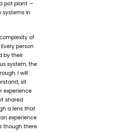
 a pot plant —
e systems in
complexity of
 Every person
 by their
vous system, the
ugh. I will
erstand, sit
r experience
of shared
gh a lens that
man experience
As though there