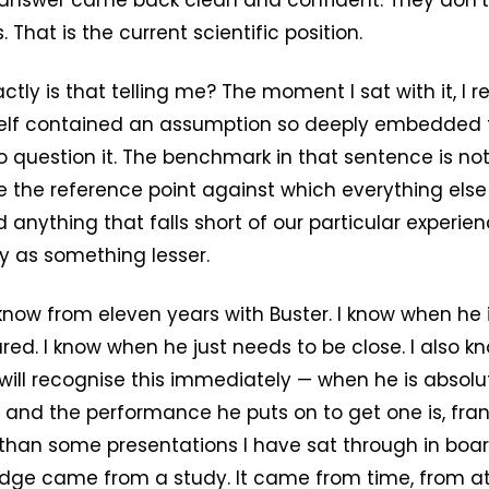
answer came back clean and confident. They don’t
. That is the current scientific position.
tly is that telling me? The moment I sat with it, I r
self contained an assumption so deeply embedded
question it. The benchmark in that sentence is not sc
 the reference point against which everything else
anything that falls short of our particular experie
y as something lesser.
 know from eleven years with Buster. I know when he i
red. I know when he just needs to be close. I also 
ill recognise this immediately — when he is absolu
, and the performance he puts on to get one is, fran
 than some presentations I have sat through in bo
edge came from a study. It came from time, from at