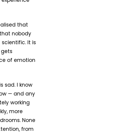
 experience
ealised that
 that nobody
ientific. It is
 gets
nce of emotion
s sad. I know
know — and any
tely working
kly, more
ardrooms. None
tention, from