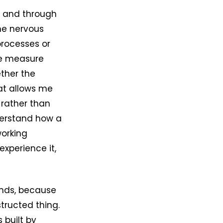
e and through
he nervous
processes or
he measure
ether the
hat allows me
 rather than
derstand how a
working
xperience it,
unds, because
structed thing.
 built by