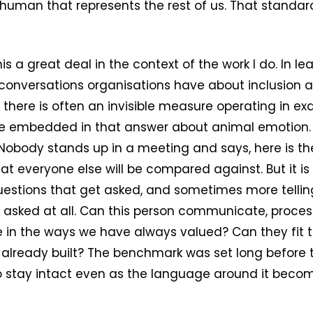
f human that represents the rest of us. That standa
his a great deal in the context of the work I do. In lea
e conversations organisations have about inclusion 
, there is often an invisible measure operating in e
e embedded in that answer about animal emotion
Nobody stands up in a meeting and says, here is th
at everyone else will be compared against. But it is
 questions that get asked, and sometimes more telling
 asked at all. Can this person communicate, proces
e in the ways we have always valued? Can they fit 
already built? The benchmark was set long before t
to stay intact even as the language around it bec