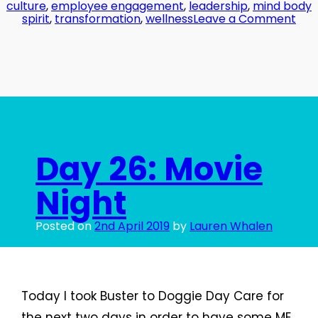
culture
,
employee engagement
,
leadership
,
mind body
on
spirit
,
transformation
,
wellness
Leave a Comment
Day
27:
Glu
Han
Day 26: Movie
Night
Posted on
2nd April 2019
by
Lauren Whalen
Today I took Buster to Doggie Day Care for
the next two days in order to have some ME