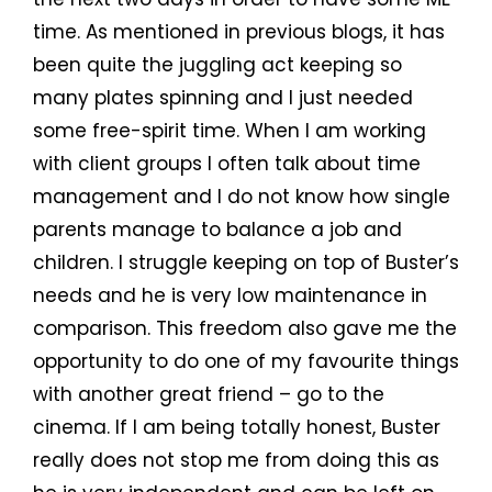
time. As mentioned in previous blogs, it has
been quite the juggling act keeping so
many plates spinning and I just needed
some free-spirit time. When I am working
with client groups I often talk about time
management and I do not know how single
parents manage to balance a job and
children. I struggle keeping on top of Buster’s
needs and he is very low maintenance in
comparison. This freedom also gave me the
opportunity to do one of my favourite things
with another great friend – go to the
cinema. If I am being totally honest, Buster
really does not stop me from doing this as