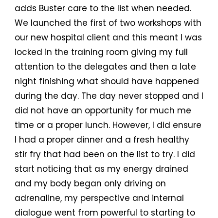
adds Buster care to the list when needed.
We launched the first of two workshops with
our new hospital client and this meant I was
locked in the training room giving my full
attention to the delegates and then a late
night finishing what should have happened
during the day. The day never stopped and I
did not have an opportunity for much me
time or a proper lunch. However, I did ensure
I had a proper dinner and a fresh healthy
stir fry that had been on the list to try. I did
start noticing that as my energy drained
and my body began only driving on
adrenaline, my perspective and internal
dialogue went from powerful to starting to