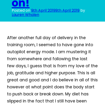
on!
Posted on
9th April 2019
9th April 2019
by
Lauren Whalen
After another full day of delivery in the
training room, I seemed to have gone into
autopilot energy mode. I am mustering it
from somewhere and following the last
few days, I guess that is from my love of the
job, gratitude and higher purpose. This is all
great and good and I do believe in all of this
however at what point does the body start
to push back or break down. My diet has
slipped in the fact that I still have been