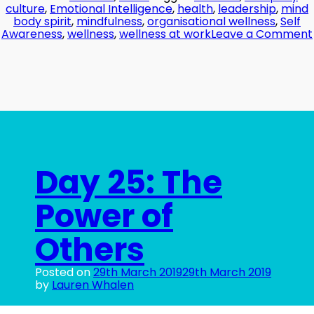
culture
,
Emotional Intelligence
,
health
,
leadership
,
mind
body spirit
,
mindfulness
,
organisational wellness
,
Self
Awareness
,
wellness
,
wellness at work
Leave a Comment
Day 25: The
Power of
Others
Posted on
29th March 2019
29th March 2019
by
Lauren Whalen