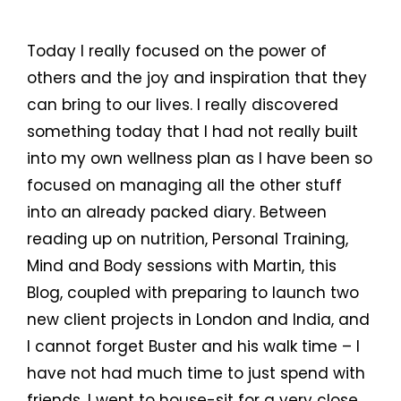
Today I really focused on the power of
others and the joy and inspiration that they
can bring to our lives. I really discovered
something today that I had not really built
into my own wellness plan as I have been so
focused on managing all the other stuff
into an already packed diary. Between
reading up on nutrition, Personal Training,
Mind and Body sessions with Martin, this
Blog, coupled with preparing to launch two
new client projects in London and India, and
I cannot forget Buster and his walk time – I
have not had much time to just spend with
friends. I went to house-sit for a very close