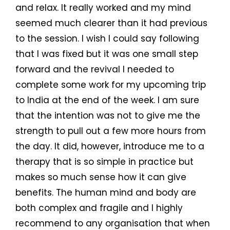
and relax. It really worked and my mind
seemed much clearer than it had previous
to the session. I wish I could say following
that I was fixed but it was one small step
forward and the revival I needed to
complete some work for my upcoming trip
to India at the end of the week. I am sure
that the intention was not to give me the
strength to pull out a few more hours from
the day. It did, however, introduce me to a
therapy that is so simple in practice but
makes so much sense how it can give
benefits. The human mind and body are
both complex and fragile and I highly
recommend to any organisation that when