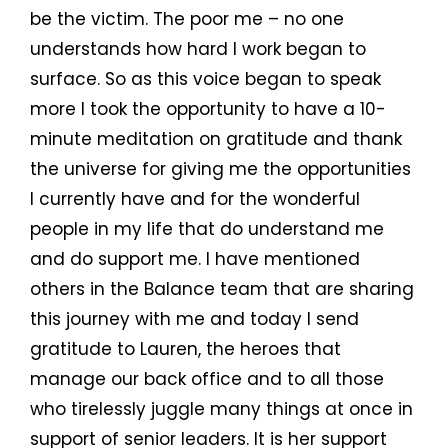
be the victim. The poor me – no one
understands how hard I work began to
surface. So as this voice began to speak
more I took the opportunity to have a 10-
minute meditation on gratitude and thank
the universe for giving me the opportunities
I currently have and for the wonderful
people in my life that do understand me
and do support me. I have mentioned
others in the Balance team that are sharing
this journey with me and today I send
gratitude to Lauren, the heroes that
manage our back office and to all those
who tirelessly juggle many things at once in
support of senior leaders. It is her support