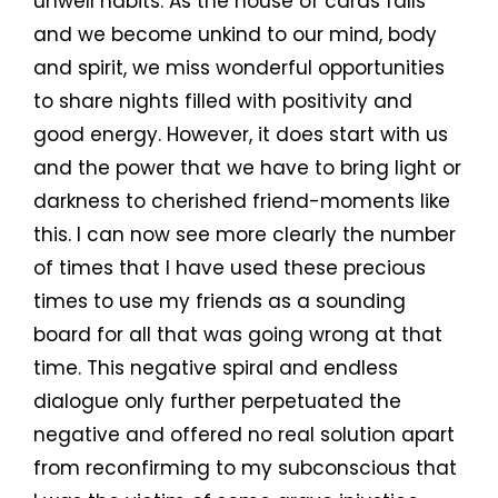
unwell habits. As the house of cards falls
and we become unkind to our mind, body
and spirit, we miss wonderful opportunities
to share nights filled with positivity and
good energy. However, it does start with us
and the power that we have to bring light or
darkness to cherished friend-moments like
this. I can now see more clearly the number
of times that I have used these precious
times to use my friends as a sounding
board for all that was going wrong at that
time. This negative spiral and endless
dialogue only further perpetuated the
negative and offered no real solution apart
from reconfirming to my subconscious that