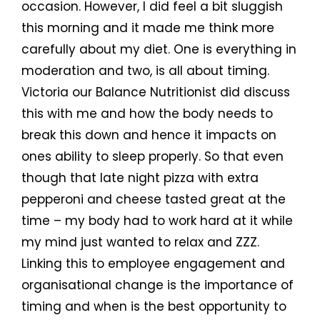
occasion. However, I did feel a bit sluggish
this morning and it made me think more
carefully about my diet. One is everything in
moderation and two, is all about timing.
Victoria our Balance Nutritionist did discuss
this with me and how the body needs to
break this down and hence it impacts on
ones ability to sleep properly. So that even
though that late night pizza with extra
pepperoni and cheese tasted great at the
time – my body had to work hard at it while
my mind just wanted to relax and ZZZ.
Linking this to employee engagement and
organisational change is the importance of
timing and when is the best opportunity to