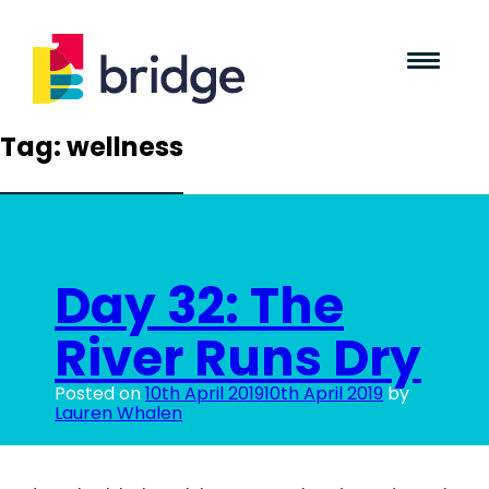
Tag:
wellness
Day 32: The
River Runs Dry
Posted on
10th April 2019
10th April 2019
by
Lauren Whalen