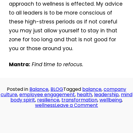
approach to wellness is effected. My advice
to all leaders is to be more conscious of
these high-stress periods as if not careful
you may just allow yourself to stay in that
zone for too long and that is not good for
you or those around you.
Mantra:
Find time to refocus.
Posted in
Balance
,
BLOG
Tagged
balance
,
company
culture
,
employee engagement
,
health
,
leadership
,
mind
body spirit
,
resilience
,
transformation
,
wellbeing
,
on
wellness
Leave a Comment
Day
30:
All
Work
No