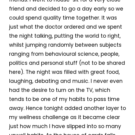
friend and decided to go a day early so we
could spend quality time together. It was
just what the doctor ordered and we spent
the night talking, putting the world to right,
whilst jumping randomly between subjects
ranging from behavioural science, people,
politics and personal stuff (not to be shared
here). The night was filled with great food,
laughing, debating and music. I never even
had the desire to turn on the TV, which
tends to be one of my habits to pass time
away. Hence tonight added another layer to
my wellness challenge as it became clear
just how much I have slipped into so many