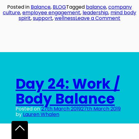
Posted in
Balance
,
BLOG
Tagged
balance
,
company
culture
,
employee engagement
,
leadership
,
mind body
on
spirit
,
support
,
wellness
Leave a Comment
Day
25:
The
Power
of
Others
Day 24: Work /
Body Balance
Posted on
27th March 2019
27th March 2019
by
Lauren Whalen