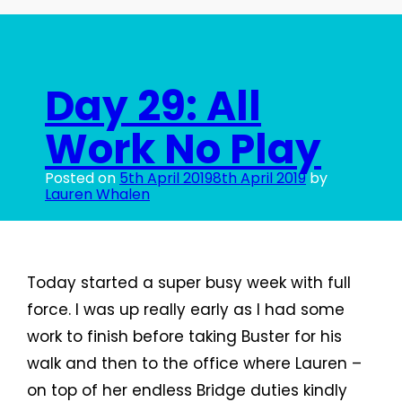
Play,
Take
Two
Day 29: All
Work No Play
Posted on
5th April 2019
8th April 2019
by
Lauren Whalen
Today started a super busy week with full
force. I was up really early as I had some
work to finish before taking Buster for his
walk and then to the office where Lauren –
on top of her endless Bridge duties kindly