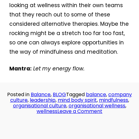
looking at wellness within their own teams
that they reach out to some of these
considered alternative therapies. Maybe the
rocking might be a stretch too far too fast,
so one can always explore opportunities in
the way of mindfulness and meditation.
Mantra:
Let my energy flow.
Posted in
Balance
,
BLOG
Tagged
balance
,
company
culture
,
leadership
,
mind body spirit
,
mindfulness
,
organisational culture
,
organisational wellness
,
on
wellness
Leave a Comment
Day
31:
Always
on!