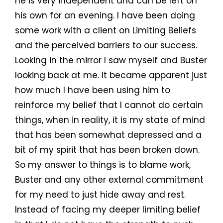
he is very independent and can be left on
his own for an evening. I have been doing
some work with a client on Limiting Beliefs
and the perceived barriers to our success.
Looking in the mirror I saw myself and Buster
looking back at me. It became apparent just
how much I have been using him to
reinforce my belief that I cannot do certain
things, when in reality, it is my state of mind
that has been somewhat depressed and a
bit of my spirit that has been broken down.
So my answer to things is to blame work,
Buster and any other external commitment
for my need to just hide away and rest.
Instead of facing my deeper limiting belief