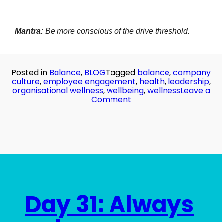
Mantra:
Be more conscious of the drive threshold.
Posted in
Balance
,
BLOG
Tagged
balance
,
company
culture
,
employee engagement
,
health
,
leadership
,
organisational wellness
,
wellbeing
,
wellness
Leave a
on
Comment
Day
32:
The
River
Runs
Dry
Day 31: Always