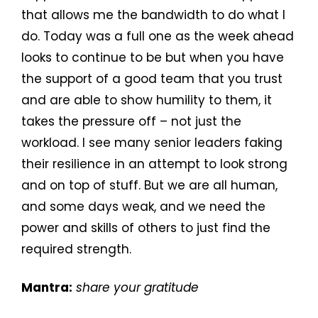
that allows me the bandwidth to do what I
do. Today was a full one as the week ahead
looks to continue to be but when you have
the support of a good team that you trust
and are able to show humility to them, it
takes the pressure off – not just the
workload. I see many senior leaders faking
their resilience in an attempt to look strong
and on top of stuff. But we are all human,
and some days weak, and we need the
power and skills of others to just find the
required strength.
Mantra:
share your gratitude