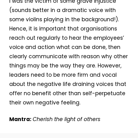
I was the victim of some grave injustice
(sounds better in a dramatic voice with
some violins playing in the background!).
Hence, it is important that organisations
reach out regularly to hear the employees’
voice and action what can be done, then
clearly communicate with reason why other
things may be the way they are. However,
leaders need to be more firm and vocal
about the negative life draining voices that
offer no benefit other than self-perpetuate
their own negative feeling.
Mantra:
Cherish the light of others