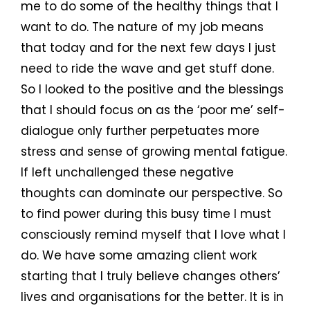
me to do some of the healthy things that I
want to do. The nature of my job means
that today and for the next few days I just
need to ride the wave and get stuff done.
So I looked to the positive and the blessings
that I should focus on as the ‘poor me’ self-
dialogue only further perpetuates more
stress and sense of growing mental fatigue.
If left unchallenged these negative
thoughts can dominate our perspective. So
to find power during this busy time I must
consciously remind myself that I love what I
do. We have some amazing client work
starting that I truly believe changes others’
lives and organisations for the better. It is in