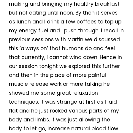
making and bringing my healthy breakfast
but not eating until noon. By then it serves
as lunch and I drink a few coffees to top up
my energy fuel and I push through. I recall in
previous sessions with Martin we discussed
this ‘always on’ that humans do and feel
that currently, I cannot wind down. Hence in
our session tonight we explored this further
and then in the place of more painful
muscle release work or more talking he
showed me some great relaxation
techniques. It was strange at first as I laid
flat and he just rocked various parts of my
body and limbs. It was just allowing the
body to let go, increase natural blood flow