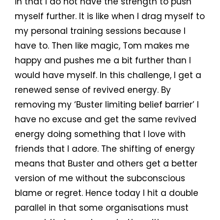
in that I do not have the strength to push
myself further. It is like when I drag myself to
my personal training sessions because I
have to. Then like magic, Tom makes me
happy and pushes me a bit further than I
would have myself. In this challenge, I get a
renewed sense of revived energy. By
removing my ‘Buster limiting belief barrier’ I
have no excuse and get the same revived
energy doing something that I love with
friends that I adore. The shifting of energy
means that Buster and others get a better
version of me without the subconscious
blame or regret. Hence today I hit a double
parallel in that some organisations must