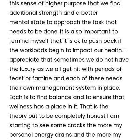
this sense of higher purpose that we find
additional strength and a better
mental state to approach the task that
needs to be done. It is also important to
remind myself that it is ok to push back if
the workloads begin to impact our health. I
appreciate that sometimes we do not have
the luxury as we all get hit with periods of
feast or famine and each of these needs
their own management system in place.
Each is to find balance and to ensure that
wellness has a place in it. That is the
theory but to be completely honest I am
starting to see some cracks the more my
personal energy drains and the more my