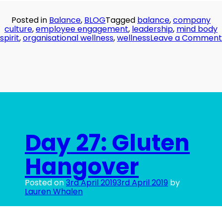
Posted in
Balance
,
BLOG
Tagged
balance
,
company
culture
,
employee engagement
,
leadership
,
mind body
spirit
,
organisational wellness
,
wellness
Leave a Comment
Day 27: Gluten
Hangover
Posted on
3rd April 2019
3rd April 2019
by
Lauren Whalen