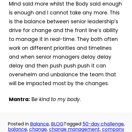
Mind said more whilst the Body said enough
is enough and I cannot take any more. This
is the balance between senior leadership’s
drive for change and the front line’s ability
to manage it in real-time. They both often
work on different priorities and timelines
and when senior managers delay delay
delay and then push push push it can
overwhelm and unbalance the team that
will be impacted most by the changes.
Mantra:
B
e kind to my body.
Posted in
Balance
,
BLOG
Tagged
50-day challenge
,
balance
,
change
,
change management
,
company