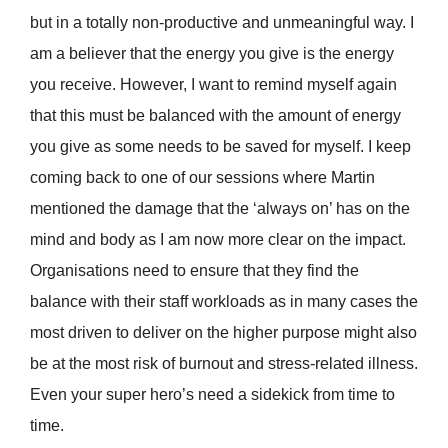
but in a totally non-productive and unmeaningful way. I
am a believer that the energy you give is the energy
you receive. However, I want to remind myself again
that this must be balanced with the amount of energy
you give as some needs to be saved for myself. I keep
coming back to one of our sessions where Martin
mentioned the damage that the ‘always on’ has on the
mind and body as I am now more clear on the impact.
Organisations need to ensure that they find the
balance with their staff workloads as in many cases the
most driven to deliver on the higher purpose might also
be at the most risk of burnout and stress-related illness.
Even your super hero’s need a sidekick from time to
time.