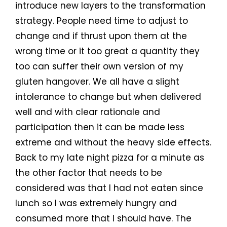
introduce new layers to the transformation
strategy. People need time to adjust to
change and if thrust upon them at the
wrong time or it too great a quantity they
too can suffer their own version of my
gluten hangover. We all have a slight
intolerance to change but when delivered
well and with clear rationale and
participation then it can be made less
extreme and without the heavy side effects.
Back to my late night pizza for a minute as
the other factor that needs to be
considered was that I had not eaten since
lunch so I was extremely hungry and
consumed more that I should have. The