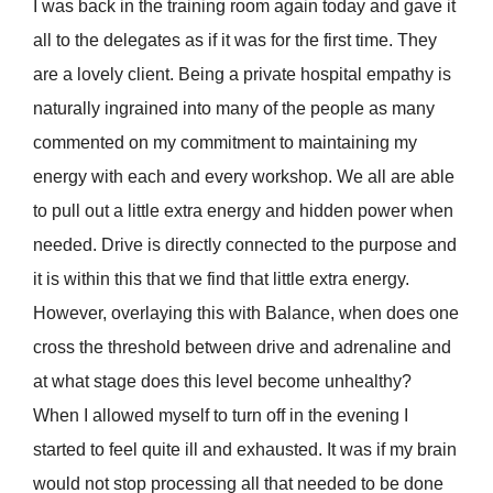
I was back in the training room again today and gave it
all to the delegates as if it was for the first time. They
are a lovely client. Being a private hospital empathy is
naturally ingrained into many of the people as many
commented on my commitment to maintaining my
energy with each and every workshop. We all are able
to pull out a little extra energy and hidden power when
needed. Drive is directly connected to the purpose and
it is within this that we find that little extra energy.
However, overlaying this with Balance, when does one
cross the threshold between drive and adrenaline and
at what stage does this level become unhealthy?
When I allowed myself to turn off in the evening I
started to feel quite ill and exhausted. It was if my brain
would not stop processing all that needed to be done