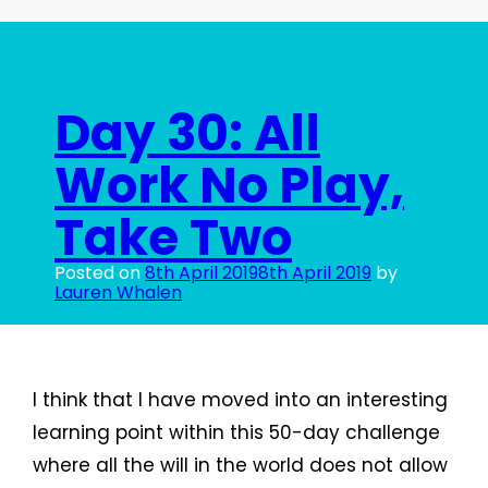
Day 30: All
Work No Play,
Take Two
Posted on
8th April 2019
8th April 2019
by
Lauren Whalen
I think that I have moved into an interesting
learning point within this 50-day challenge
where all the will in the world does not allow