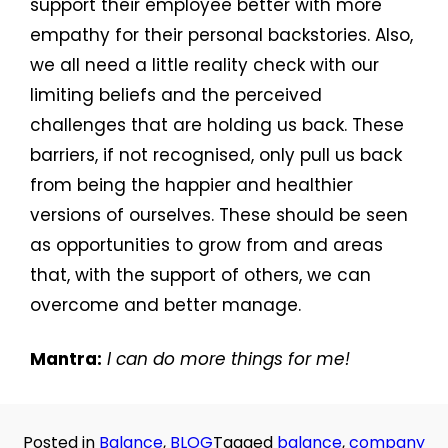
support their employee better with more
empathy for their personal backstories. Also,
we all need a little reality check with our
limiting beliefs and the perceived
challenges that are holding us back. These
barriers, if not recognised, only pull us back
from being the happier and healthier
versions of ourselves. These should be seen
as opportunities to grow from and areas
that, with the support of others, we can
overcome and better manage.
Mantra:
I can do more things for me!
Posted in
Balance
,
BLOG
Tagged
balance
,
company