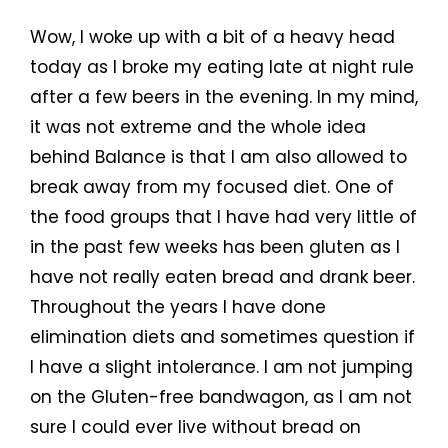
Wow, I woke up with a bit of a heavy head
today as I broke my eating late at night rule
after a few beers in the evening. In my mind,
it was not extreme and the whole idea
behind Balance is that I am also allowed to
break away from my focused diet. One of
the food groups that I have had very little of
in the past few weeks has been gluten as I
have not really eaten bread and drank beer.
Throughout the years I have done
elimination diets and sometimes question if
I have a slight intolerance. I am not jumping
on the Gluten-free bandwagon, as I am not
sure I could ever live without bread on