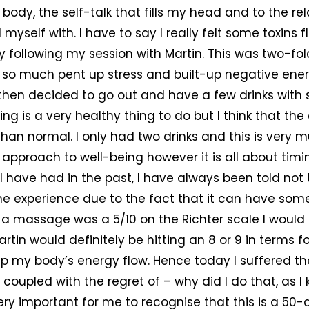
body, the self-talk that fills my head and to the rel
 myself with. I have to say I really felt some toxins
following my session with Martin. This was two-fold
of so much pent up stress and built-up negative ene
o then decided to go out and have a few drinks with
sing is a very healthy thing to do but I think that the
han normal. I only had two drinks and this is very 
approach to well-being however it is all about timin
have had in the past, I have always been told not t
he experience due to the fact that it can have so
if a massage was a 5/10 on the Richter scale I would 
rtin would definitely be hitting an 8 or 9 in terms f
 my body’s energy flow. Hence today I suffered the
 coupled with the regret of – why did I do that, as I
very important for me to recognise that this is a 50