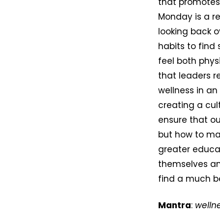
that promotes 
Monday is a re
looking back o
habits to find
feel both phys
that leaders r
wellness in an
creating a cult
ensure that ou
but how to mai
greater educat
themselves and
find a much be
Mantra
:
welln