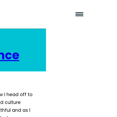
nce
 I head off to
nd culture
thful and as I