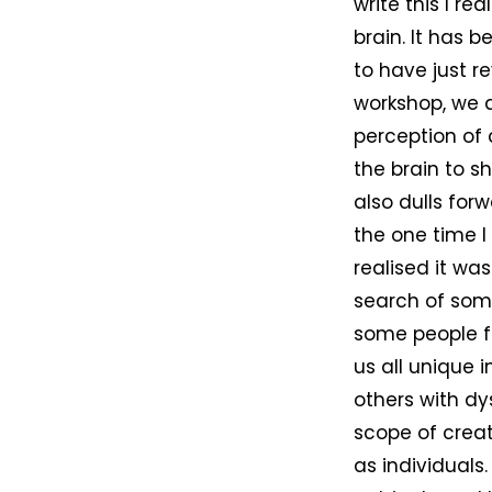
write this I r
brain. It has 
to have just r
workshop, we d
perception of
the brain to s
also dulls forw
the one time I
realised it was
search of some
some people f
us all unique 
others with d
scope of creat
as individuals