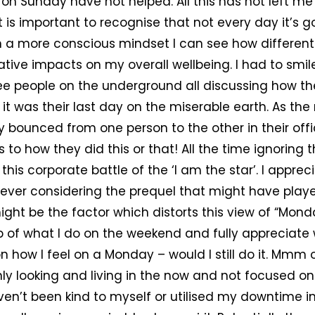
on Sunday have not helped. All this has not left me f
t is important to recognise that not every day it’s g
h a more conscious mindset I can see how different
ive impacts on my overall wellbeing. I had to smile
ee people on the underground all discussing how t
 it was their last day on the miserable earth. As the
 bounced from one person to the other in their offi
to how they did this or that! All the time ignoring t
this corporate battle of the ‘I am the star’. I apprec
ever considering the prequel that might have playe
ght be the factor which distorts this view of “Monday
p of what I do on the weekend and fully appreciate
 on how I feel on a Monday – would I still do it. Mmm
nly looking and living in the now and not focused o
aven’t been kind to myself or utilised my downtime 