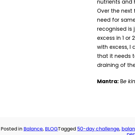
nutrients and 
Over the next 
need for samen
recognised is j
excess in 1 or
with excess, I 
that it needs 
draining of th
Mantra:
B
e ki
Posted in
Balance
,
BLOG
Tagged
50-day challenge
,
bala
per