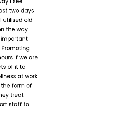
way I see
last two days
utilised old
on the way I
s important
. Promoting
hours if we are
s of it to
llness at work
n the form of
hey treat
rt staff to