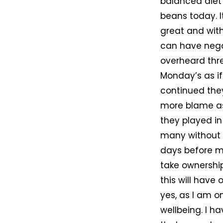
balanced diet 
beans today. I
great and wit
can have negat
overheard thr
Monday’s as if
continued they
more blame as 
they played in 
many without 
days before mi
take ownershi
this will have
yes, as I am o
wellbeing. I h