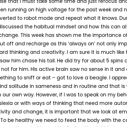
ealise that I must take some time and just refocus an
been running on high voltage for the past week and 
everted to robot mode and repeat what it knows. Dur
iscussed the habitual mindset and how this can al
 change. This week has shown me the importance of
hut off and recharge as this ‘always on’ not only imp
ard thinking and creativity. I am sure it is much like
 saw him chase his tail. He did try for about 5 spins
 not for him. His active brain saw no sense in it and
thing to sniff or eat – got to love a beagle. I appre
ind solitude in sameness and in routine and that i
in our own way. However, if I was to speak on my beh
yslexia or with ways of thinking that need more au
ivity and change, it is important that we look at 
. To be healthy we need to feed the body with the co