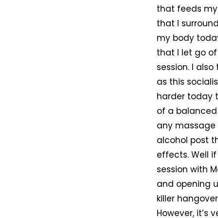
that feeds my 
that I surround
my body today 
that I let go 
session. I als
as this sociali
harder today t
of a balanced 
any massage I 
alcohol post t
effects. Well 
session with Ma
and opening up
killer hangover
However, it’s 