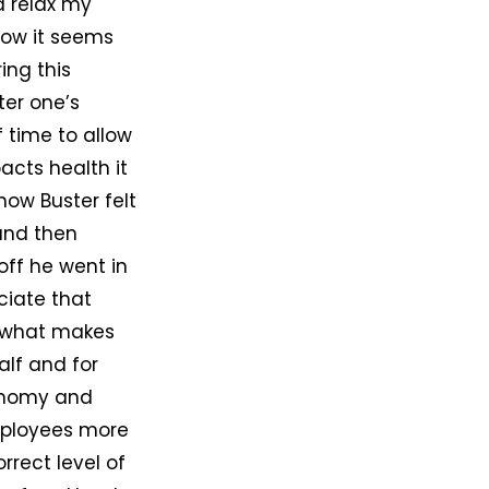
d relax my
now it seems
ing this
ter one’s
 time to allow
acts health it
 how Buster felt
 and then
 off he went in
ciate that
s what makes
alf and for
tonomy and
employees more
rrect level of