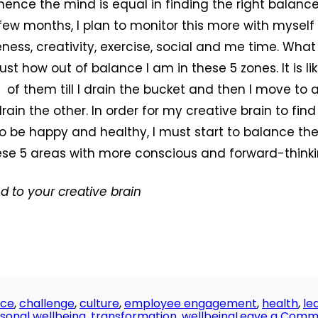
hence the mind is equal in finding the right balance
few months, I plan to monitor this more with myse
ess, creativity, exercise, social and me time. What 
ust how out of balance I am in these 5 zones. It is like
 2 of them till I drain the bucket and then I move to
drain the other. In order for my creative brain to find
to be happy and healthy, I must start to balance the 
ese 5 areas with more conscious and forward-thinki
nd to your creative brain
nce
,
challenge
,
culture
,
employee engagement
,
health
,
le
sonal wellbeing
,
transformation
,
wellbeing
Leave a Comm