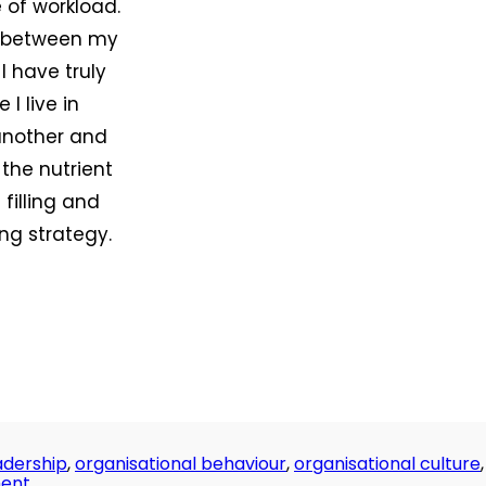
 of workload.
lf between my
I have truly
 I live in
 another and
 the nutrient
filling and
ng strategy.
adership
,
organisational behaviour
,
organisational culture
,
on
ent