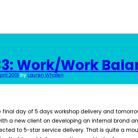
33: Work/Work Bala
pril 2019
by
Lauren Whalen
final day of 5 days workshop delivery and tomorrow
with a new client on developing an internal brand a
cted to 5-star service delivery. That is quite a mou