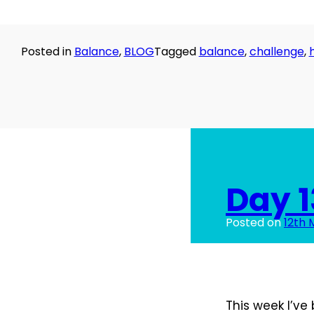
Posted in
Balance
,
BLOG
Tagged
balance
,
challenge
,
Day 1
Posted on
12th 
This week I’ve