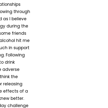
ationships
 flowing through
 as I believe
rgy during the
 some friends
 alcohol hit me
much in support
g. Following
o drink
me adverse
think the
or releasing
 effects of a
 knew better.
-day challenge