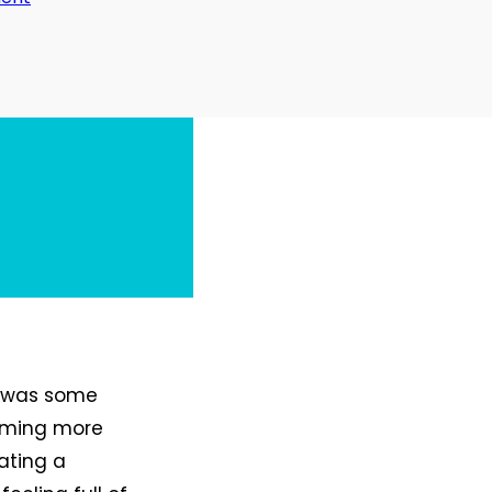
Day
33:
Work/Work
Balance
it was some
suming more
ating a