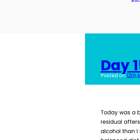
Day 1
Posted on
12th 
Today was a bi
residual afte
alcohol than I