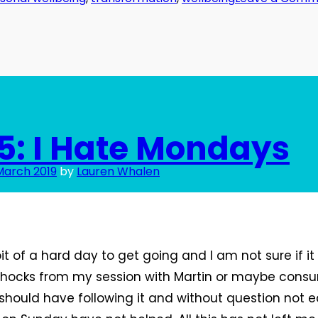
5: I Hate Mondays
March 2019
by
Lauren Whalen
t of a hard day to get going and I am not sure if 
rshocks from my session with Martin or maybe con
 should have following it and without question not e