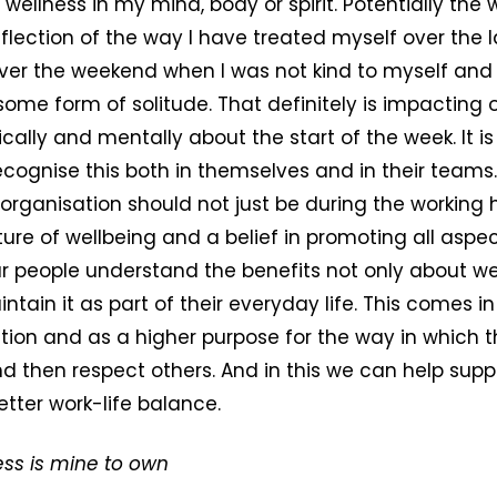
wellness in my mind, body or spirit. Potentially the 
flection of the way I have treated myself over the 
ver the weekend when I was not kind to myself and I 
 some form of solitude. That definitely is impacting 
ically and mentally about the start of the week. It i
ecognise this both in themselves and in their teams
 organisation should not just be during the working 
ure of wellbeing and a belief in promoting all aspect
r people understand the benefits not only about we
ntain it as part of their everyday life. This comes i
ion and as a higher purpose for the way in which t
 then respect others. And in this we can help suppo
tter work-life balance.
ess is mine to own