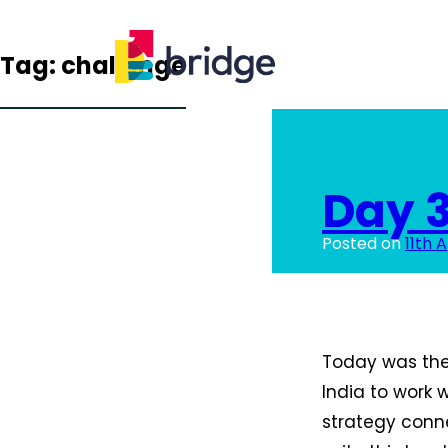
Tag:
challenge
Day 
Posted on
11th A
Today was the 
India to work 
strategy conne