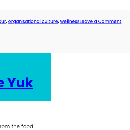
on
our
,
organisational culture
,
wellness
Leave a Comment
Da
15:
I
Hat
Mon
e Yuk
 from the food