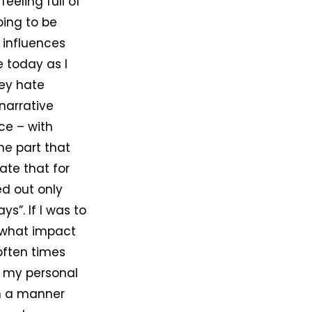
eeling full of
oing to be
 influences
 today as I
hey hate
 narrative
ce – with
he part that
iate that for
d out only
s”. If I was to
 what impact
 often times
n my personal
in a manner