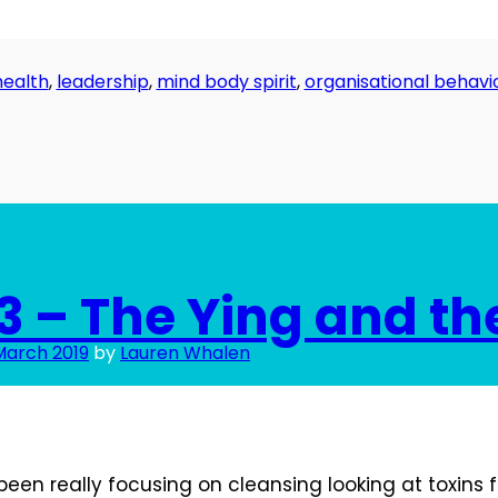
health
,
leadership
,
mind body spirit
,
organisational behavi
3 – The Ying and th
March 2019
by
Lauren Whalen
 been really focusing on cleansing looking at toxins