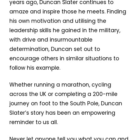
years ago, Duncan Slater continues to
amaze and inspire those he meets. Finding
his own motivation and utilising the
leadership skills he gained in the military,
with drive and insurmountable
determination, Duncan set out to
encourage others in similar situations to
follow his example.
Whether running a marathon, cycling
across the UK or completing a 200-mile
journey on foot to the South Pole, Duncan
Slater’s story has been an empowering
reminder to us all.
Never let anyone tell you what you can and