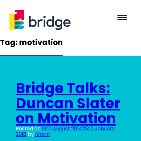
Tag:
motivation
Bridge Talks:
Duncan Slater
on Motivation
Posted on
13th August 2014
25th January
2018
by
Sharn