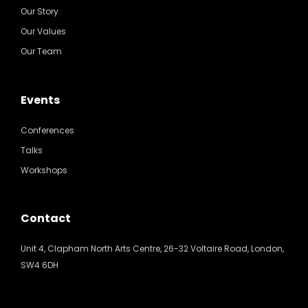
Our Story
Our Values
Our Team
Events
Conferences
Talks
Workshops
Contact
Unit 4, Clapham North Arts Centre, 26-32 Voltaire Road, London,
SW4 6DH