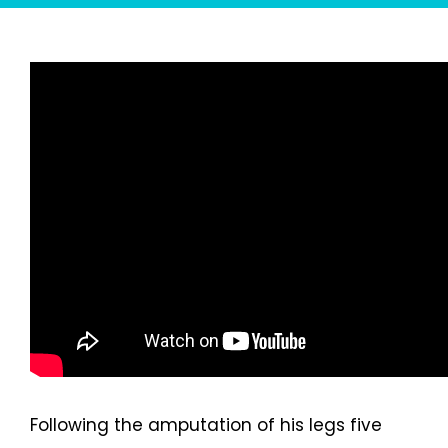
Following the amputation of his legs five