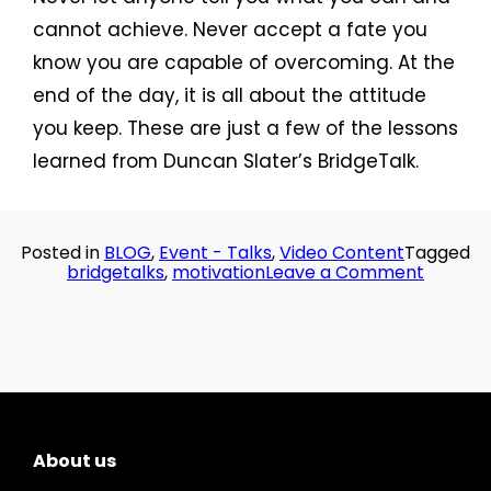
cannot achieve. Never accept a fate you
know you are capable of overcoming. At the
end of the day, it is all about the attitude
you keep. These are just a few of the lessons
learned from Duncan Slater’s BridgeTalk.
Posted in
BLOG
,
Event - Talks
,
Video Content
Tagged
on
bridgetalks
,
motivation
Leave a Comment
Bridge
Talks:
Duncan
Slater
on
Motivat
About us