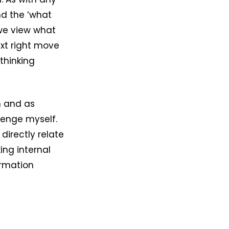
nd the ‘what
we view what
ext right move
thinking
n and as
lenge myself.
directly relate
ing internal
ormation