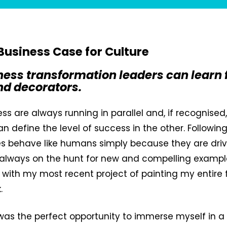
 Business Case for Culture
ess transformation leaders can learn
nd decorators.
ess are always running in parallel and, if recognised
an define the level of success in the other. Followin
es behave like humans simply because they are dri
always on the hunt for new and compelling examples
t with my most recent project of painting my entire fl
.
 was the perfect opportunity to immerse myself in a 