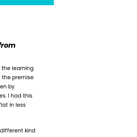
 from
, the learning
g the premise
ven by
. I had this
at in less
different kind