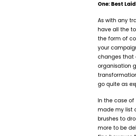
One: Best Laid
As with any tr
have all the to
the form of co
your campaign.
changes that 
organisation g
transformation
go quite as ex
In the case of
made my list o
brushes to dro
more to be del