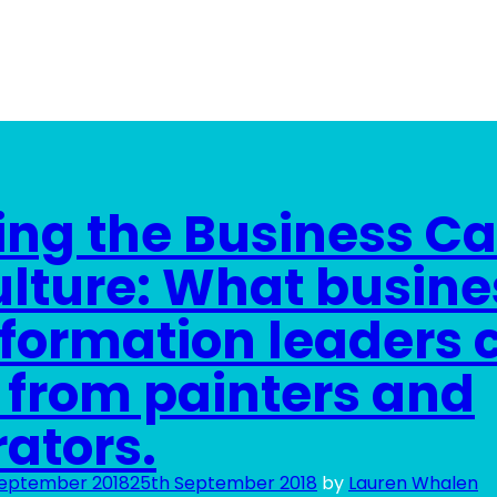
ing the Business C
ulture: What busine
formation leaders 
 from painters and
ators.
September 2018
25th September 2018
by
Lauren Whalen