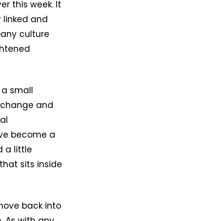
r this week. It
 linked and
pany culture
ghtened
s a small
 a change and
al
have become a
a little
hat sits inside
move back into
. As with any