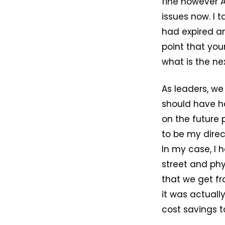
fine however 
issues now. I t
had expired an
point that your
what is the ne
As leaders, we
should have h
on the future 
to be my direc
In my case, I 
street and phys
that we get fr
it was actuall
cost savings t