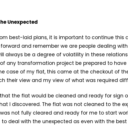
 the Unexpected
om best-laid plans, it is important to continue this 
g forward and remember we are people dealing with
ll always be a degree of volatility in these relation
of any transformation project be prepared to have
 the case of my flat, this came at the checkout of th
ch their view and my view of what was required diff
that the flat would be cleaned and ready for sign o
hat I discovered. The flat was not cleaned to the e
as not fully cleared and ready for me to start work
 to deal with the unexpected as even with the best