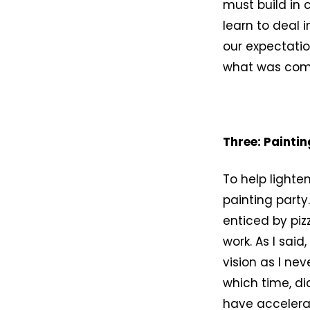
must build in 
learn to deal 
our expectatio
what was com
Three: Paintin
To help lighte
painting party
enticed by piz
work. As I said
vision as I ne
which time, d
have accelera