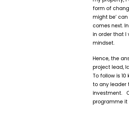
form of chang
might be’ can
comes next. In
in order that 
mindset.
Hence, the ans
project lead, 
To follow is 1
to any leader 
investment. O
programme it i