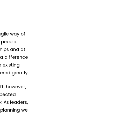
agile way of
 people.
ships and at
 a difference
e existing
ered greatly.
ff; however,
xpected
. As leaders,
 planning we