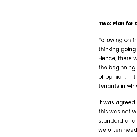
Two: Plan for
Following on fr
thinking goin
Hence, there wi
the beginning 
of opinion. In
tenants in whi
It was agreed 
this was not w
standard and w
we often need