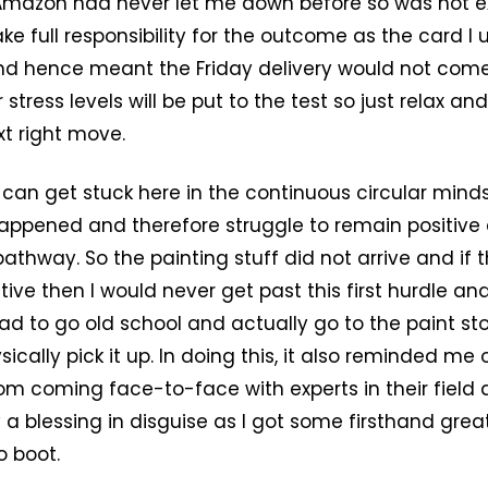
Amazon had never let me down before so was not e
ake full responsibility for the outcome as the card I 
d hence meant the Friday delivery would not come. 
 stress levels will be put to the test so just relax an
xt right move.
 can get stuck here in the continuous circular mind
appened and therefore struggle to remain positive
pathway. So the painting stuff did not arrive and if
tive then I would never get past this first hurdle a
had to go old school and actually go to the paint st
ically pick it up. In doing this, it also reminded me 
om coming face-to-face with experts in their field a
y a blessing in disguise as I got some firsthand gre
o boot.