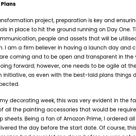
 Plans
ansformation project, preparation is key and ensuri
ols in place to hit the ground running on Day One. Th
mmunication, people and assets that will be utilis
 I am a firm believer in having a launch day and c
are coming and to be open and transparent in the v
oing forward; however, one needs to be agile at the
 initiative, as even with the best-laid plans things
pected.
 my decorating week, this was very evident in the fa
f all the painting accessories that would be requir
p sheets. Being a fan of Amazon Prime, I ordered al
ivered the day before the start date. Of course, this