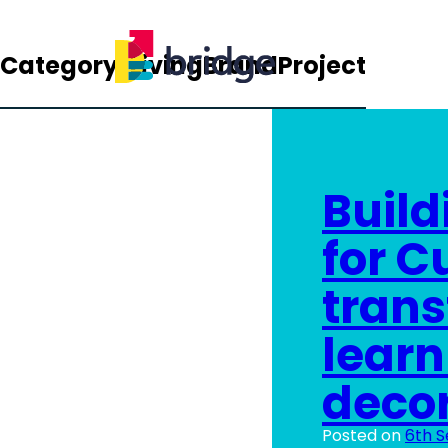
Category:
LivingBrandProject
Build
for C
trans
learn
decor
Posted on
6th 