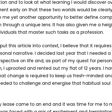
ion and to look at what learning I would discover ove
nt early on that these two worlds would be clearly
n me yet another opportunity to better define com
 through a unique lens. It has also given me a hei
dividuals that master such tasks as a profession.
put this article into context, I believe that it require
onal narrative. I decided last year that I needed
rspective on life and, as part of my quest for person
, I uprooted and rented out my flat of 12 years. I 
that change is required to keep us fresh-minded and 
eded to challenge and energise that habitual soul t
y lease came to an end and it was time for me to 
 was faced with a mix of excitement and trepidation