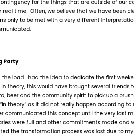
contingency for the things that are outside of our c
in real time. Often, we believe that we have been cle
ns only to be met with a very different interpretatio
municated.
g Party
n the load I had the Idea to dedicate the first week
. In theory, this would have brought several friends 
za, beer and the community spirit to pick up a brus
, “in theory” as it did not really happen according t
ver communicated this concept until the very last mi
iaries were full and other commitments made and 
ted the transformation process was lost due to my