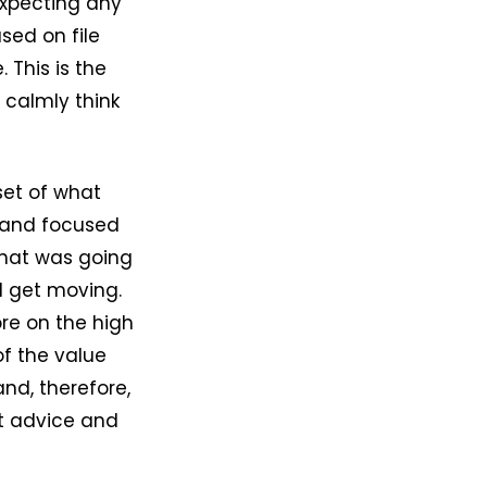
xpecting any
used on file
This is the
d calmly think
set of what
 and focused
 that was going
nd get moving.
ore on the high
of the value
nd, therefore,
at advice and