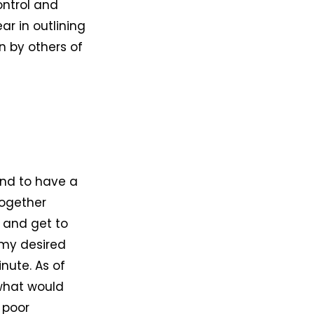
ontrol and
ar in outlining
n by others of
end to have a
together
h and get to
o my desired
nute. As of
what would
 poor