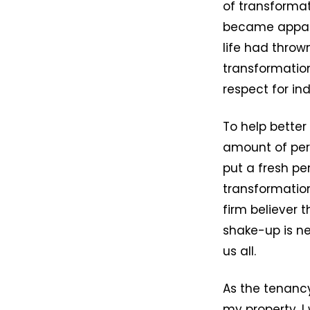
of transformat
became appare
life had throw
transformation
respect for in
To help better 
amount of pers
put a fresh pe
transformation
firm believer 
shake-up is ne
us all.
As the tenanc
my property, I