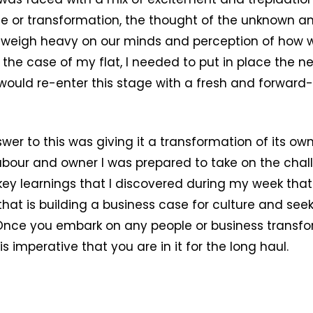
e or transformation, the thought of the unknown a
 weigh heavy on our minds and perception of how 
 the case of my flat, I needed to put in place the n
I would re-enter this stage with a fresh and forward-
wer to this was giving it a transformation of its ow
labour and owner I was prepared to take on the chal
0 key learnings that I discovered during my week that 
that is building a business case for culture and seek
nce you embark on any people or business transf
s imperative that you are in it for the long haul.