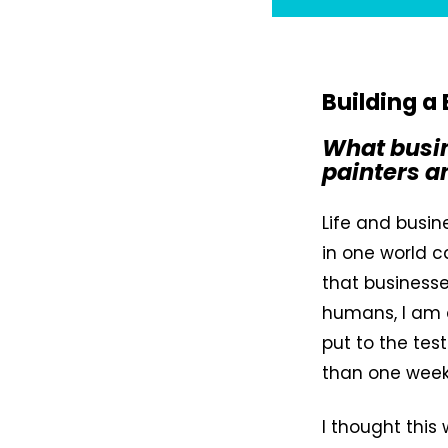
Building a
What busin
painters a
Life and busin
in one world c
that business
humans, I am 
put to the tes
than one week
I thought this