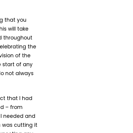
ng that you
is will take
ed throughout
elebrating the
ision of the
 start of any
 do not always
ct that I had
ed – from
l I needed and
 was cutting it