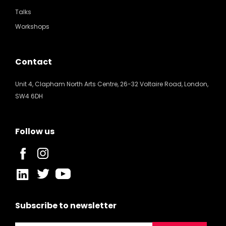
Talks
Workshops
Contact
Unit 4, Clapham North Arts Centre, 26-32 Voltaire Road, London,
SW4 6DH
Follow us
Subscribe to newsletter