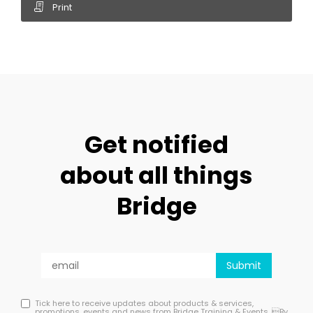
Print
Get notified
about all things
Bridge
Tick here to receive updates about products & services,
promotions, events and news from Bridge Training & Events. By