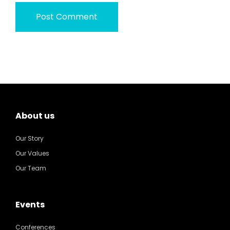
About us
Our Story
Our Values
Our Team
Events
Conferences