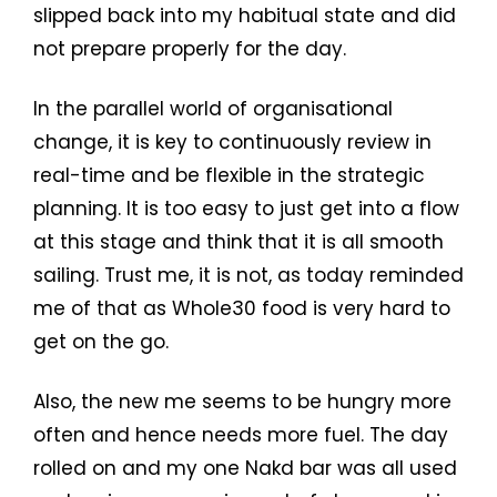
slipped back into my habitual state and did
not prepare properly for the day.
In the parallel world of organisational
change, it is key to continuously review in
real-time and be flexible in the strategic
planning. It is too easy to just get into a flow
at this stage and think that it is all smooth
sailing. Trust me, it is not, as today reminded
me of that as Whole30 food is very hard to
get on the go.
Also, the new me seems to be hungry more
often and hence needs more fuel. The day
rolled on and my one Nakd bar was all used