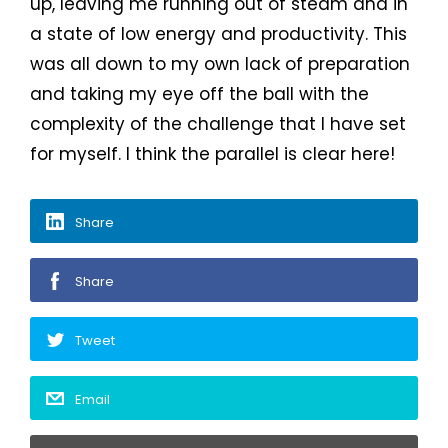
up, leaving me running out of steam and in
a state of low energy and productivity. This
was all down to my own lack of preparation
and taking my eye off the ball with the
complexity of the challenge that I have set
for myself. I think the parallel is clear here!
Share
Share
Tweet
Email