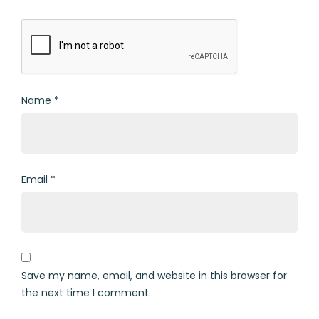
Name
*
Email
*
Save my name, email, and website in this browser for
the next time I comment.