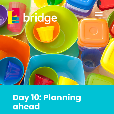
Day 10: Planning
ahead