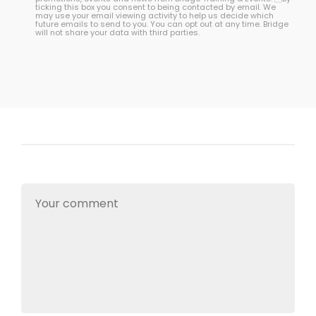
ticking this box you consent to being contacted by email. We
may use your email viewing activity to help us decide which
future emails to send to you. You can opt out at any time. Bridge
will not share your data with third parties.