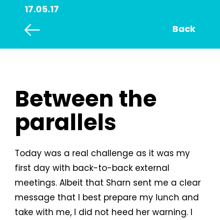
17.05.17
Back
Between the
parallels
Today was a real challenge as it was my
first day with back-to-back external
meetings. Albeit that Sharn sent me a clear
message that I best prepare my lunch and
take with me, I did not heed her warning. I