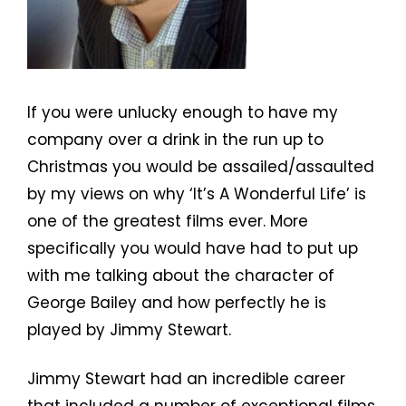
If you were unlucky enough to have my
company over a drink in the run up to
Christmas you would be assailed/assaulted
by my views on why ‘It’s A Wonderful Life’ is
one of the greatest films ever. More
specifically you would have had to put up
with me talking about the character of
George Bailey and how perfectly he is
played by Jimmy Stewart.
Jimmy Stewart had an incredible career
that included a number of exceptional films