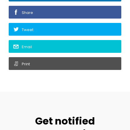
Share
Tweet
Email
Print
Get notified