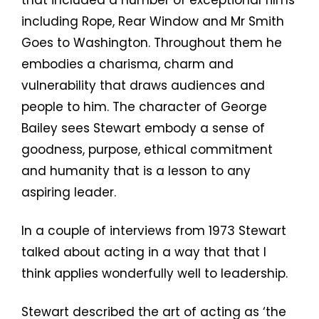
including Rope, Rear Window and Mr Smith
Goes to Washington. Throughout them he
embodies a charisma, charm and
vulnerability that draws audiences and
people to him. The character of George
Bailey sees Stewart embody a sense of
goodness, purpose, ethical commitment
and humanity that is a lesson to any
aspiring leader.
In a couple of interviews from 1973 Stewart
talked about acting in a way that that I
think applies wonderfully well to leadership.
Stewart described the art of acting as ‘the