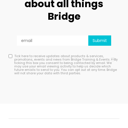
about all things
Bridge
Tick here to receive updates about products & services,
promotions, events and news from Bridge Training & Events. By
ticking this box you consent to being contacted by email. We
may use your email viewing activity to help us decide which
future emails to send to you. You can opt out at any time. Bridge
will not share your data with third parties.