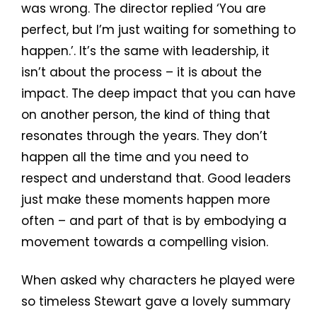
was wrong. The director replied ‘You are
perfect, but I’m just waiting for something to
happen.’. It’s the same with leadership, it
isn’t about the process – it is about the
impact. The deep impact that you can have
on another person, the kind of thing that
resonates through the years. They don’t
happen all the time and you need to
respect and understand that. Good leaders
just make these moments happen more
often – and part of that is by embodying a
movement towards a compelling vision.
When asked why characters he played were
so timeless Stewart gave a lovely summary