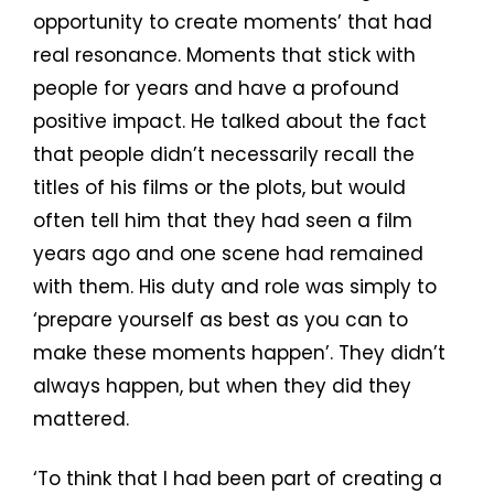
opportunity to create moments’ that had
real resonance. Moments that stick with
people for years and have a profound
positive impact. He talked about the fact
that people didn’t necessarily recall the
titles of his films or the plots, but would
often tell him that they had seen a film
years ago and one scene had remained
with them. His duty and role was simply to
‘prepare yourself as best as you can to
make these moments happen’. They didn’t
always happen, but when they did they
mattered.
‘To think that I had been part of creating a