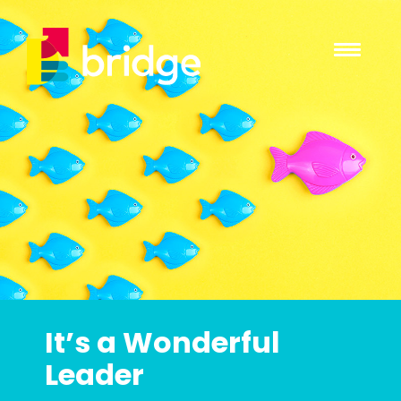
It’s a Wonderful
Leader