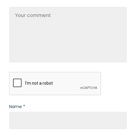
Name
*