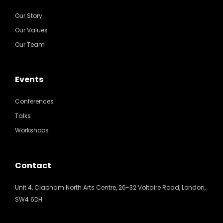
Our Story
Our Values
Our Team
Events
Conferences
Talks
Workshops
Contact
Unit 4, Clapham North Arts Centre, 26-32 Voltaire Road, London,
SW4 6DH