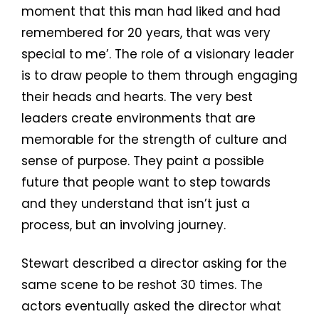
moment that this man had liked and had
remembered for 20 years, that was very
special to me’. The role of a visionary leader
is to draw people to them through engaging
their heads and hearts. The very best
leaders create environments that are
memorable for the strength of culture and
sense of purpose. They paint a possible
future that people want to step towards
and they understand that isn’t just a
process, but an involving journey.
Stewart described a director asking for the
same scene to be reshot 30 times. The
actors eventually asked the director what