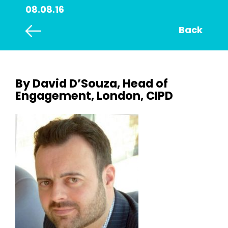
08.08.16
Back
By David D’Souza, Head of
Engagement, London, CIPD