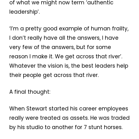
of what we might now term ‘authentic
leadership’.
‘I’m a pretty good example of human frailty,
I don’t really have all the answers, I have
very few of the answers, but for some
reason I make it. We get across that river’.
Whatever the vision is, the best leaders help
their people get across that river.
A final thought:
When Stewart started his career employees
really were treated as assets. He was traded
by his studio to another for 7 stunt horses.