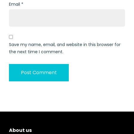
Email
*
Save my name, email, and website in this browser for
the next time I comment.
About us