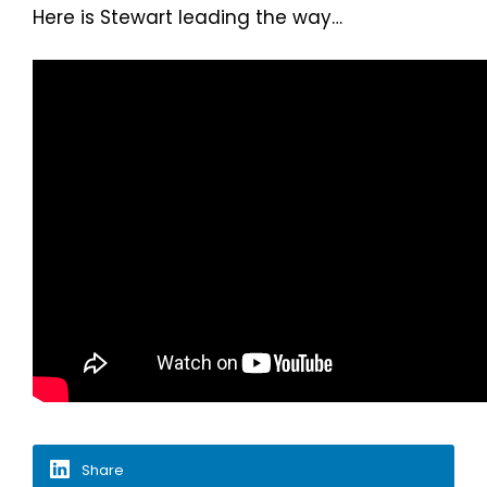
Here is Stewart leading the way…
Share