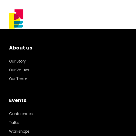
About us
Our Story
Our Values
Our Team
Events
Conferences
Talks
Workshops