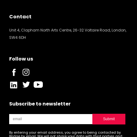
Contact
Unit 4, Clapham North Arts Centre, 26-32 Voltaire Road, London,
SW4 6DH
Follow us
Subscribe to newsletter
By entering your email address, you agree to being contacted by
Bridge by email. We will not share your data with third parties and