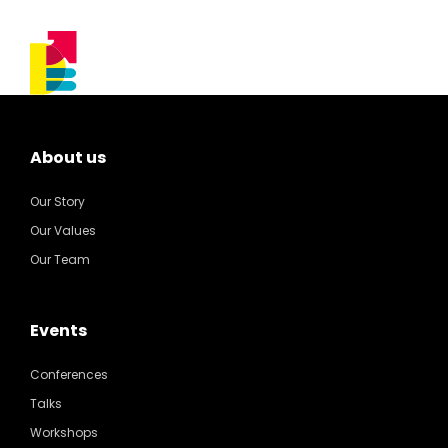
About us
Our Story
Our Values
Our Team
Events
Conferences
Talks
Workshops