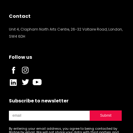
Contact
Unit 4, Clapham North Arts Centre, 26-32 Voltaire Road, London,
SW4 6DH
Follow us
Subscribe to newsletter
By entering your email address, you agree to being contacted by
Bridge by email. We will not share your data with third parties and