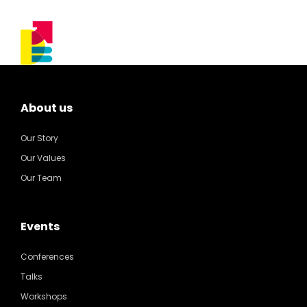
About us
Our Story
Our Values
Our Team
Events
Conferences
Talks
Workshops