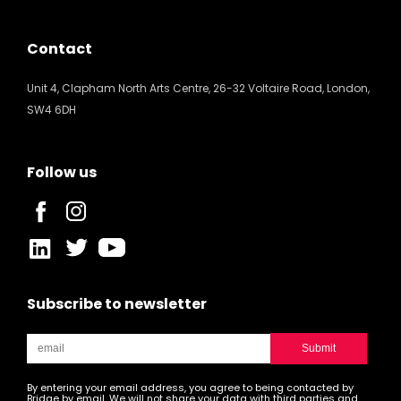
Contact
Unit 4, Clapham North Arts Centre, 26-32 Voltaire Road, London,
SW4 6DH
Follow us
Subscribe to newsletter
By entering your email address, you agree to being contacted by
Bridge by email. We will not share your data with third parties and