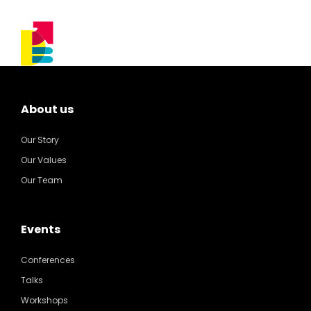
About us
Our Story
Our Values
Our Team
Events
Conferences
Talks
Workshops