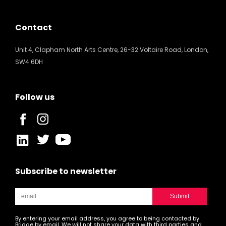
Contact
Unit 4, Clapham North Arts Centre, 26-32 Voltaire Road, London,
SW4 6DH
Follow us
Subscribe to newsletter
By entering your email address, you agree to being contacted by
Bridge by email. We will not share your data with third parties and