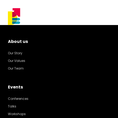
About us
Our Story
Our Values
Our Team
Events
Conferences
Talks
Workshops