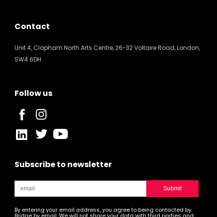
Contact
Unit 4, Clapham North Arts Centre, 26-32 Voltaire Road, London,
SW4 6DH
Follow us
Subscribe to newsletter
By entering your email address, you agree to being contacted by
Bridge by email. We will not share your data with third parties and