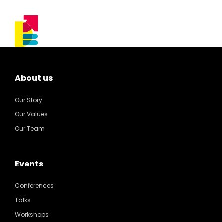
About us
Our Story
Our Values
Our Team
Events
Conferences
Talks
Workshops