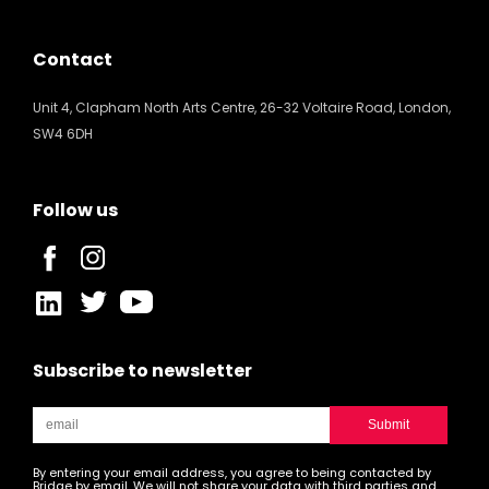
Contact
Unit 4, Clapham North Arts Centre, 26-32 Voltaire Road, London,
SW4 6DH
Follow us
Subscribe to newsletter
By entering your email address, you agree to being contacted by
Bridge by email. We will not share your data with third parties and