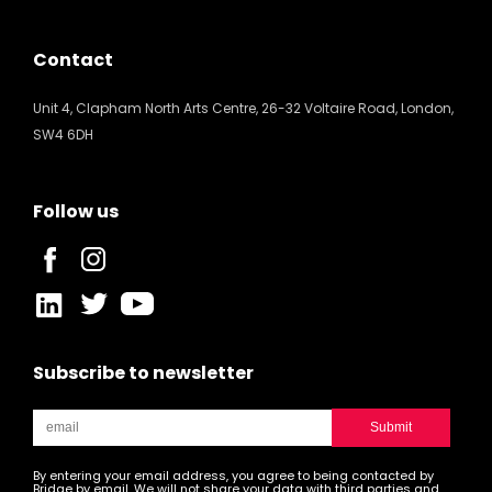
Contact
Unit 4, Clapham North Arts Centre, 26-32 Voltaire Road, London,
SW4 6DH
Follow us
Subscribe to newsletter
By entering your email address, you agree to being contacted by
Bridge by email. We will not share your data with third parties and