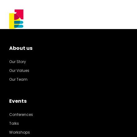
About us
Our Story
Our Values
Our Team
Events
Conferences
Talks
Workshops