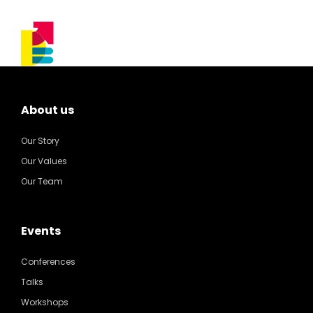
About us
Our Story
Our Values
Our Team
Events
Conferences
Talks
Workshops