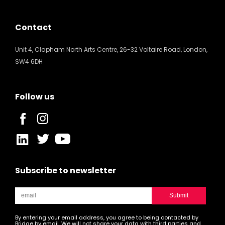
Contact
Unit 4, Clapham North Arts Centre, 26-32 Voltaire Road, London,
SW4 6DH
Follow us
Subscribe to newsletter
By entering your email address, you agree to being contacted by
Bridge by email. We will not share your data with third parties and