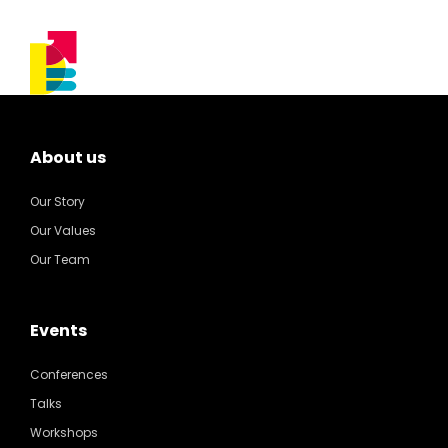
About us
Our Story
Our Values
Our Team
Events
Conferences
Talks
Workshops