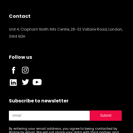
Contact
Unit 4, Clapham North Arts Centre, 26-32 Voltaire Road, London,
SW4 6DH
Follow us
Subscribe to newsletter
By entering your email address, you agree to being contacted by
Bridge by email. We will not share your data with third parties and