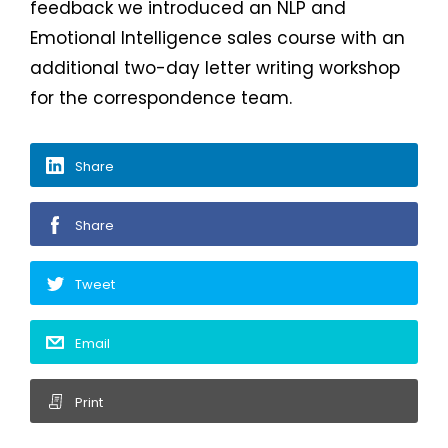
feedback we introduced an NLP and
Emotional Intelligence sales course with an
additional two-day letter writing workshop
for the correspondence team.
Share
Share
Tweet
Email
Print