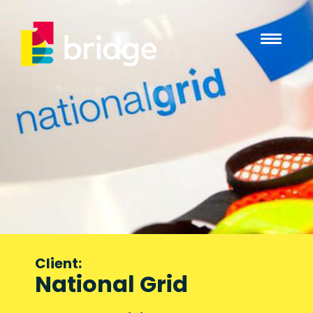
Client:
National Grid