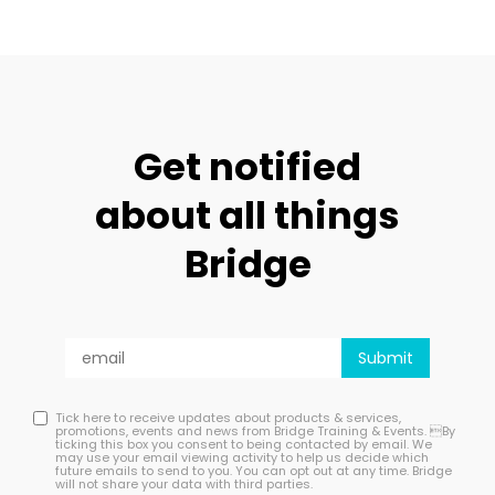
Get notified
about all things
Bridge
Tick here to receive updates about products & services,
promotions, events and news from Bridge Training & Events. By
ticking this box you consent to being contacted by email. We
may use your email viewing activity to help us decide which
future emails to send to you. You can opt out at any time. Bridge
will not share your data with third parties.