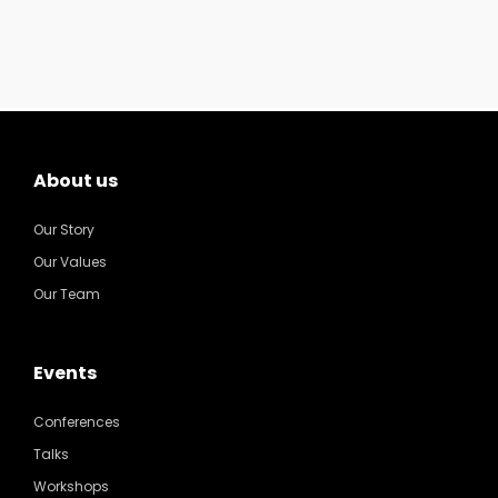
About us
Our Story
Our Values
Our Team
Events
Conferences
Talks
Workshops