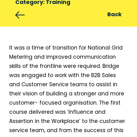
Category: Training
Back
It was a time of transition for National Grid
Metering and improved communication
skills of the frontline were required. Bridge
was engaged to work with the B2B Sales
and Customer Service teams to assist in
their vision of building a stronger and more
customer- focused organisation. The first
course delivered was ‘Influence and
Assertion in the Workplace’ to the customer
service team, and from the success of this