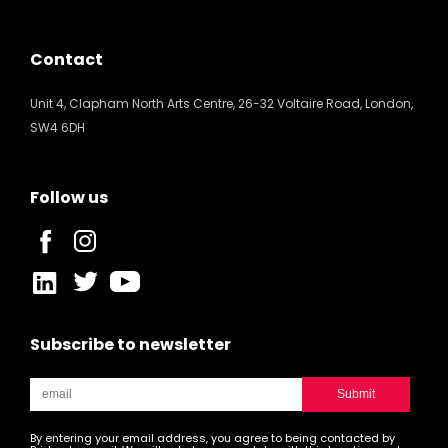
Contact
Unit 4, Clapham North Arts Centre, 26-32 Voltaire Road, London,
SW4 6DH
Follow us
Subscribe to newsletter
By entering your email address, you agree to being contacted by