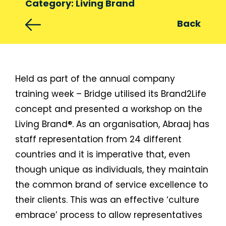
Category: Living Brand
Back
Held as part of the annual company
training week – Bridge utilised its Brand2Life
concept and presented a workshop on the
Living Brand®. As an organisation, Abraaj has
staff representation from 24 different
countries and it is imperative that, even
though unique as individuals, they maintain
the common brand of service excellence to
their clients. This was an effective ‘culture
embrace’ process to allow representatives