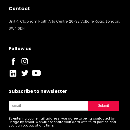
Contact
Unit 4, Clapham North Arts Centre, 26-32 Voltaire Road, London,
SW4 6DH
Follow us
Subscribe to newsletter
By entering your email address, you agree to being contacted by
Bridge by email. We will not share your data with third parties and
you can opt out at any time.