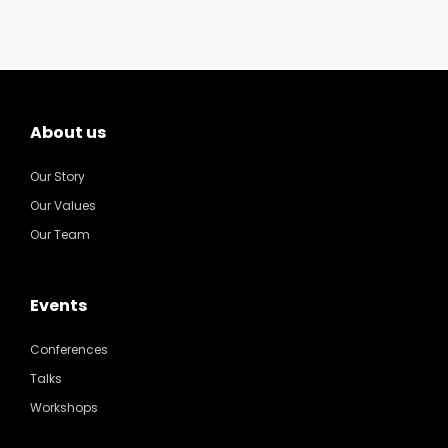
About us
Our Story
Our Values
Our Team
Events
Conferences
Talks
Workshops