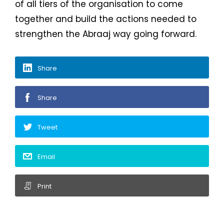
of all tiers of the organisation to come
together and build the actions needed to
strengthen the Abraaj way going forward.
Share
Share
Tweet
Email
Print