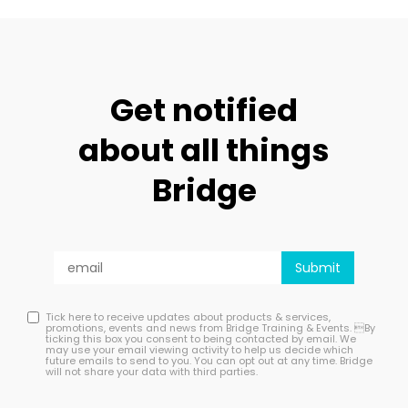
Get notified
about all things
Bridge
Tick here to receive updates about products & services,
promotions, events and news from Bridge Training & Events. By
ticking this box you consent to being contacted by email. We
may use your email viewing activity to help us decide which
future emails to send to you. You can opt out at any time. Bridge
will not share your data with third parties.