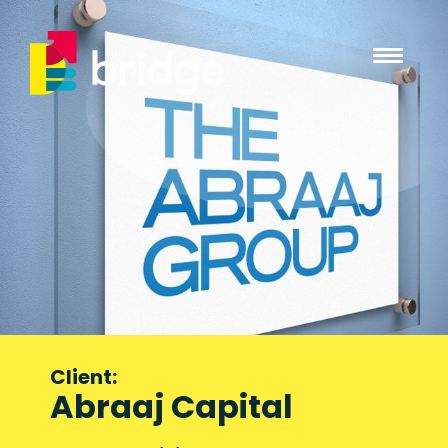
Client:
Abraaj Capital