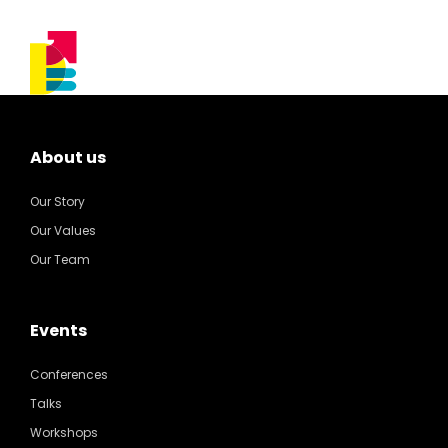
About us
Our Story
Our Values
Our Team
Events
Conferences
Talks
Workshops