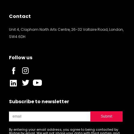
Contact
Unit 4, Clapham North Arts Centre, 26-32 Voltaire Road, London,
SW4 6DH
Follow us
Subscribe to newsletter
By entering your email address, you agree to being contacted by
Bridge by email. We will not share your data with third parties and