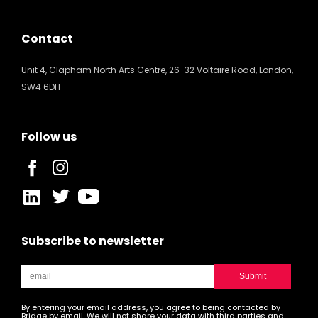
Contact
Unit 4, Clapham North Arts Centre, 26-32 Voltaire Road, London,
SW4 6DH
Follow us
Subscribe to newsletter
By entering your email address, you agree to being contacted by
Bridge by email. We will not share your data with third parties and