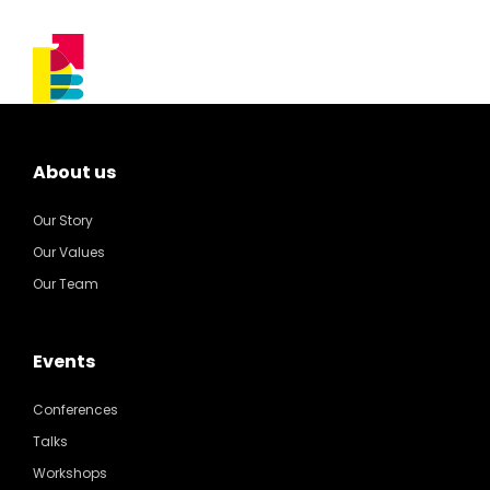
About us
Our Story
Our Values
Our Team
Events
Conferences
Talks
Workshops