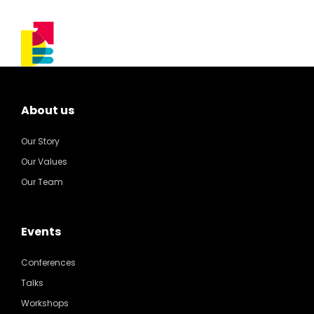
About us
Our Story
Our Values
Our Team
Events
Conferences
Talks
Workshops