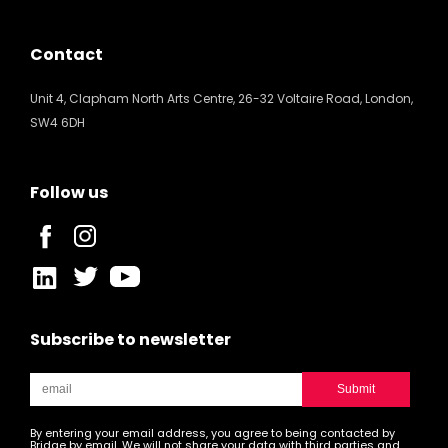
Contact
Unit 4, Clapham North Arts Centre, 26-32 Voltaire Road, London,
SW4 6DH
Follow us
Subscribe to newsletter
By entering your email address, you agree to being contacted by
Bridge by email. We will not share your data with third parties and