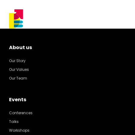
About us
Our Story
Our Values
Our Team
Events
Conferences
Talks
Workshops