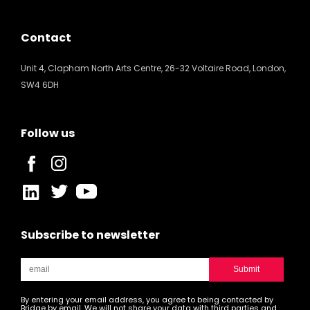
Contact
Unit 4, Clapham North Arts Centre, 26-32 Voltaire Road, London,
SW4 6DH
Follow us
Subscribe to newsletter
By entering your email address, you agree to being contacted by
Bridge by email. We will not share your data with third parties and