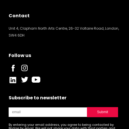
Contact
Unit 4, Clapham North Arts Centre, 26-32 Voltaire Road, London,
SW4 6DH
Follow us
Subscribe to newsletter
By entering your email address, you agree to being contacted by
Bridge by email. We will not share your data with third parties and