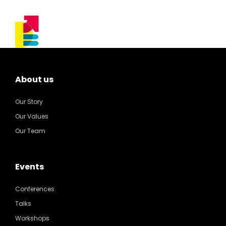
About us
Our Story
Our Values
Our Team
Events
Conferences
Talks
Workshops