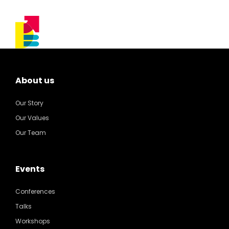
About us
Our Story
Our Values
Our Team
Events
Conferences
Talks
Workshops