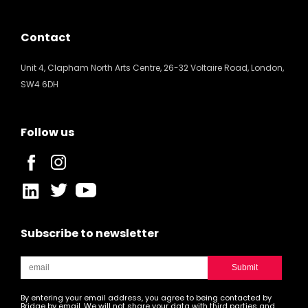
Contact
Unit 4, Clapham North Arts Centre, 26-32 Voltaire Road, London,
SW4 6DH
Follow us
Subscribe to newsletter
By entering your email address, you agree to being contacted by
Bridge by email. We will not share your data with third parties and